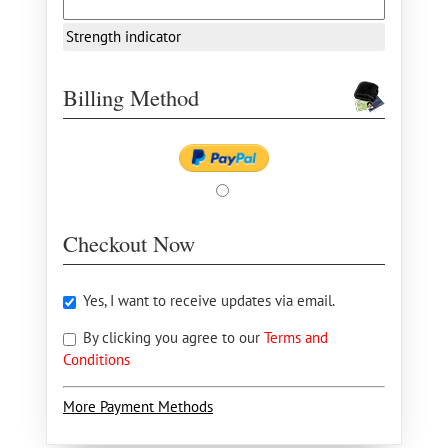
Strength indicator
Billing Method
Checkout Now
Yes, I want to receive updates via email.
By clicking you agree to our
Terms and
Conditions
More Payment Methods