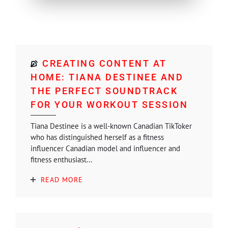
CREATING CONTENT AT
HOME: TIANA DESTINEE AND
THE PERFECT SOUNDTRACK
FOR YOUR WORKOUT SESSION
Tiana Destinee is a well-known Canadian TikToker
who has distinguished herself as a fitness
influencer Canadian model and influencer and
fitness enthusiast...
READ MORE