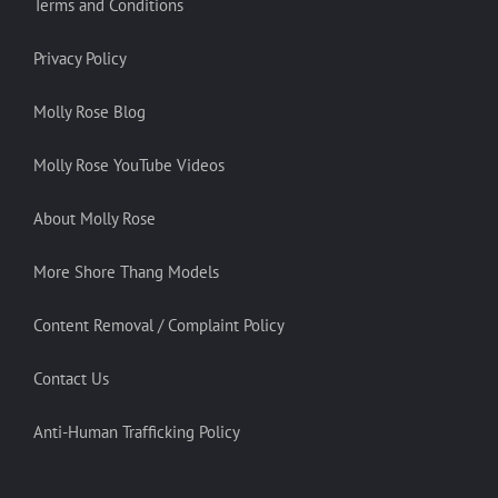
Terms and Conditions
Privacy Policy
Molly Rose Blog
Molly Rose YouTube Videos
About Molly Rose
More Shore Thang Models
Content Removal / Complaint Policy
Contact Us
Anti-Human Trafficking Policy