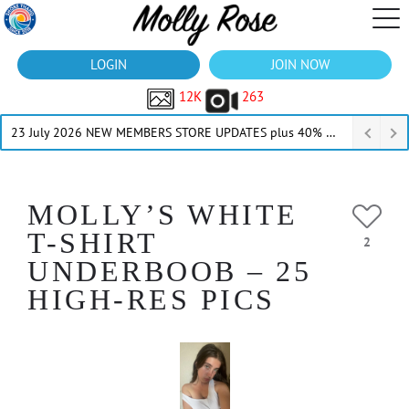
LOGIN
JOIN NOW
12K
263
23 July 2026 NEW MEMBERS STORE UPDATES plus 40% Off Thru July
MOLLY’S WHITE
T-SHIRT
2
UNDERBOOB – 25
HIGH-RES PICS