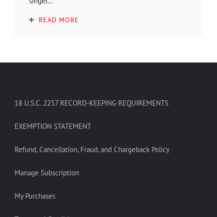
singer...
READ MORE
18 U.S.C. 2257 RECORD-KEEPING REQUIREMENTS
EXEMPTION STATEMENT
Refund, Cancellation, Fraud, and Chargeback Policy
Manage Subscription
My Purchases