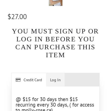
$27.00
YOU MUST SIGN UP OR
LOG IN BEFORE YOU
CAN PURCHASE THIS
ITEM
Credit Card
Log In
@ $15 for 30 days then $15
recurring every 30 days, ( for access
to molly-rose.ca)