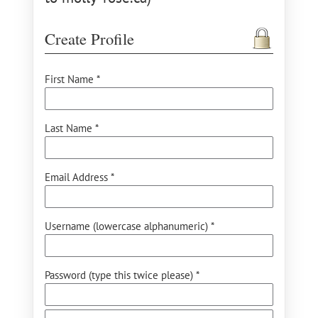
Create Profile
First Name *
Last Name *
Email Address *
Username (lowercase alphanumeric) *
Password (type this twice please) *