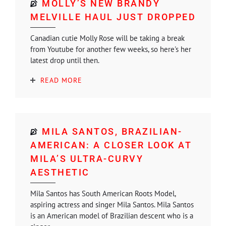
MOLLY’S NEW BRANDY
MELVILLE HAUL JUST DROPPED
Canadian cutie Molly Rose will be taking a break
from Youtube for another few weeks, so here's her
latest drop until then.
READ MORE
MILA SANTOS, BRAZILIAN-
AMERICAN: A CLOSER LOOK AT
MILA’S ULTRA-CURVY
AESTHETIC
Mila Santos has South American Roots Model,
aspiring actress and singer Mila Santos. Mila Santos
is an American model of Brazilian descent who is a