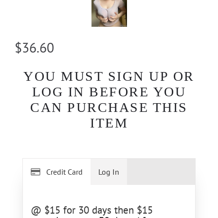
$36.60
YOU MUST SIGN UP OR
LOG IN BEFORE YOU
CAN PURCHASE THIS
ITEM
Credit Card
Log In
@ $15 for 30 days then $15