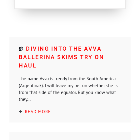
DIVING INTO THE AVVA
BALLERINA SKIMS TRY ON
HAUL
The name Avva is trendy from the South America
(Argentina?). I will leave my bet on whether she is
from that side of the equator. But you know what
they...
READ MORE