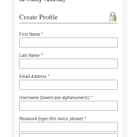
Create Profile
First Name *
Last Name *
Email Address *
Username (lowercase alphanumeric) *
Password (type this twice please) *