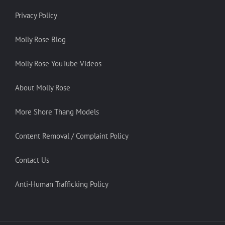
Privacy Policy
Molly Rose Blog
Molly Rose YouTube Videos
About Molly Rose
More Shore Thang Models
Content Removal / Complaint Policy
Contact Us
Anti-Human Trafficking Policy