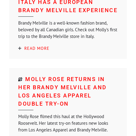
ITALY HAS A EUROPEAN
BRANDY MELVILLE EXPERIENCE
Brandy Melville is a well-known fashion brand,
beloved by all Canadian girls. Check out Molly's first
trip to the Brandy Melville store in Italy.
READ MORE
MOLLY ROSE RETURNS IN
HER BRANDY MELVILLE AND
LOS ANGELES APPAREL
DOUBLE TRY-ON
Molly Rose filmed this haul at the Hollywood
Roosevelt. Her latest try-on features new looks
from Los Angeles Apparel and Brandy Melville.