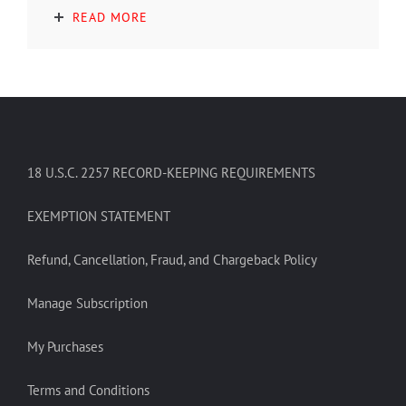
READ MORE
18 U.S.C. 2257 RECORD-KEEPING REQUIREMENTS
EXEMPTION STATEMENT
Refund, Cancellation, Fraud, and Chargeback Policy
Manage Subscription
My Purchases
Terms and Conditions