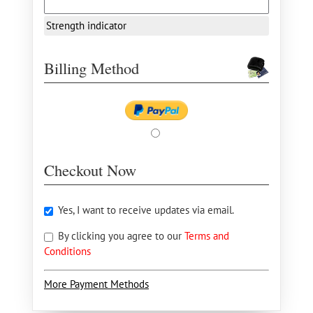
Strength indicator
Billing Method
Checkout Now
Yes, I want to receive updates via email.
By clicking you agree to our
Terms and
Conditions
More Payment Methods