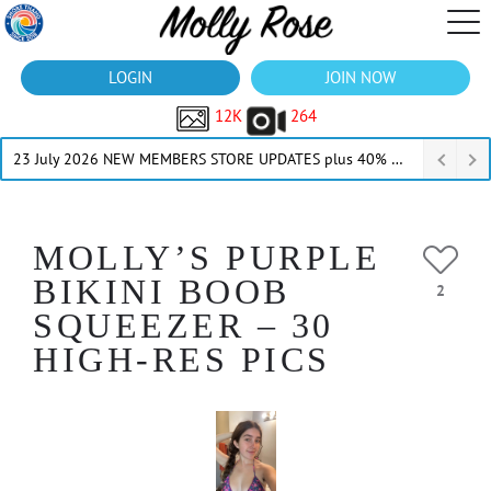
LOGIN
JOIN NOW
12K
264
23 July 2026 NEW MEMBERS STORE UPDATES plus 40% Off Thru July
MOLLY’S PURPLE
BIKINI BOOB
2
SQUEEZER – 30
HIGH-RES PICS