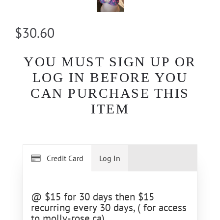
$30.60
YOU MUST SIGN UP OR
LOG IN BEFORE YOU
CAN PURCHASE THIS
ITEM
Credit Card
Log In
@ $15 for 30 days then $15
recurring every 30 days, ( for access
to molly-rose.ca)