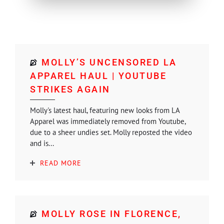
MOLLY’S UNCENSORED LA
APPAREL HAUL | YOUTUBE
STRIKES AGAIN
Molly's latest haul, featuring new looks from LA
Apparel was immediately removed from Youtube,
due to a sheer undies set. Molly reposted the video
and is...
READ MORE
MOLLY ROSE IN FLORENCE,