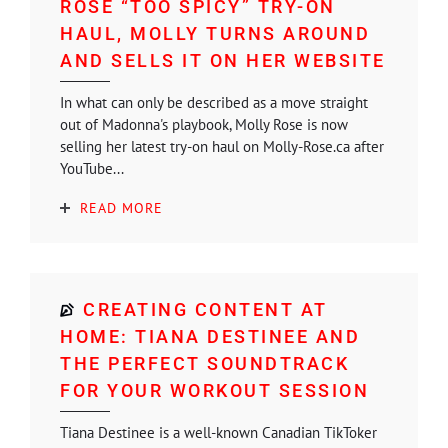
ROSE “TOO SPICY” TRY-ON
HAUL, MOLLY TURNS AROUND
AND SELLS IT ON HER WEBSITE
In what can only be described as a move straight
out of Madonna's playbook, Molly Rose is now
selling her latest try-on haul on Molly-Rose.ca after
YouTube...
READ MORE
CREATING CONTENT AT
HOME: TIANA DESTINEE AND
THE PERFECT SOUNDTRACK
FOR YOUR WORKOUT SESSION
Tiana Destinee is a well-known Canadian TikToker