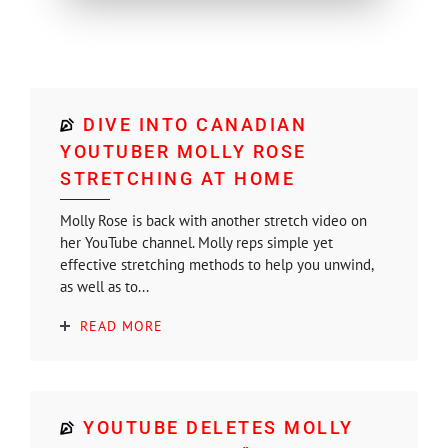
DIVE INTO CANADIAN
YOUTUBER MOLLY ROSE
STRETCHING AT HOME
Molly Rose is back with another stretch video on
her YouTube channel. Molly reps simple yet
effective stretching methods to help you unwind,
as well as to...
READ MORE
YOUTUBE DELETES MOLLY