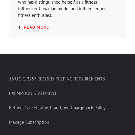
who has distinguished herself as a fitness
influencer Canadian model and influencer and
fitness enthusiast...
READ MORE
18 U.S.C. 2257 RECORD-KEEPING REQUIREMENTS
EXEMPTION STATEMENT
Refund, Cancellation, Fraud, and Chargeback Policy
Manage Subscription