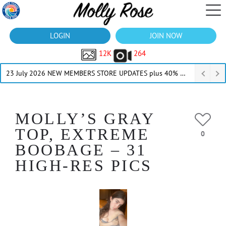
LOGIN
JOIN NOW
12K
264
23 July 2026 NEW MEMBERS STORE UPDATES plus 40% Off Thru July
MOLLY’S GRAY
TOP, EXTREME
0
BOOBAGE – 31
HIGH-RES PICS