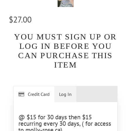
$27.00
YOU MUST SIGN UP OR
LOG IN BEFORE YOU
CAN PURCHASE THIS
ITEM
Credit Card
Log In
@ $15 for 30 days then $15
recurring every 30 days, ( for access
to molly-rose.ca)