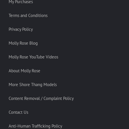
My Purchases
Terms and Conditions
Privacy Policy
Molly Rose Blog
Molly Rose YouTube Videos
About Molly Rose
More Shore Thang Models
Content Removal / Complaint Policy
Contact Us
Anti-Human Trafficking Policy