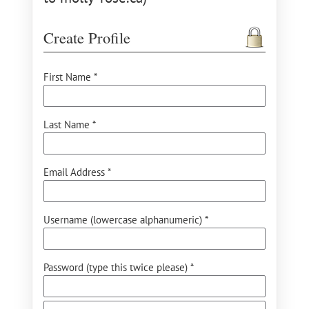
Create Profile
First Name *
Last Name *
Email Address *
Username (lowercase alphanumeric) *
Password (type this twice please) *