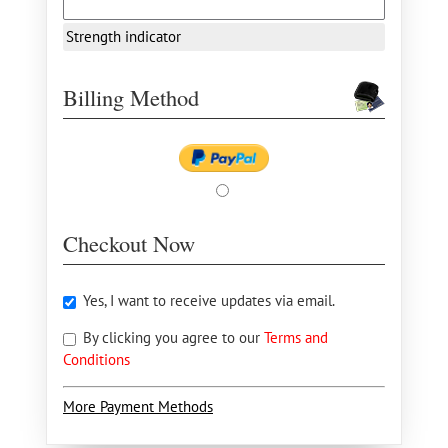
Strength indicator
Billing Method
Checkout Now
Yes, I want to receive updates via email.
By clicking you agree to our
Terms and
Conditions
More Payment Methods