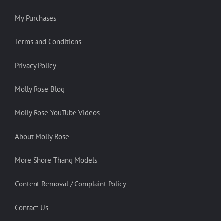
My Purchases
Terms and Conditions
Privacy Policy
Molly Rose Blog
Molly Rose YouTube Videos
About Molly Rose
More Shore Thang Models
Content Removal / Complaint Policy
Contact Us