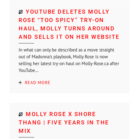
YOUTUBE DELETES MOLLY
ROSE “TOO SPICY” TRY-ON
HAUL, MOLLY TURNS AROUND
AND SELLS IT ON HER WEBSITE
In what can only be described as a move straight
out of Madonna's playbook, Molly Rose is now
selling her latest try-on haul on Molly-Rose.ca after
YouTube...
READ MORE
MOLLY ROSE X SHORE
THANG | FIVE YEARS IN THE
MIX