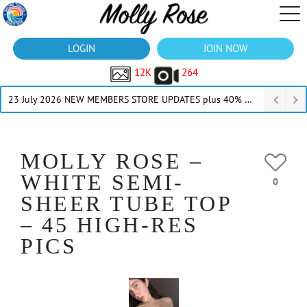
LOGIN
JOIN NOW
12K
264
23 July 2026 NEW MEMBERS STORE UPDATES plus 40% Off Thru July
MOLLY ROSE –
WHITE SEMI-
0
SHEER TUBE TOP
– 45 HIGH-RES
PICS