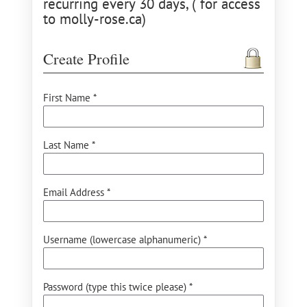
recurring every 30 days, ( for access
to molly-rose.ca)
Create Profile
First Name *
Last Name *
Email Address *
Username (lowercase alphanumeric) *
Password (type this twice please) *