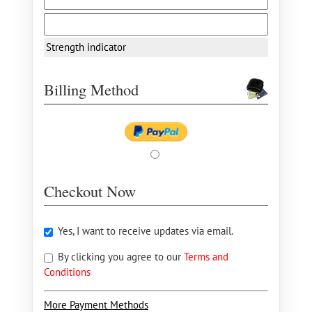
Strength indicator
Billing Method
Checkout Now
Yes, I want to receive updates via email.
By clicking you agree to our
Terms and
Conditions
More Payment Methods