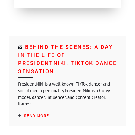
BEHIND THE SCENES: A DAY
IN THE LIFE OF
PRESIDENTNIKI, TIKTOK DANCE
SENSATION
PresidentNiki is a well-known TikTok dancer and
social media personality PresidentNiki is a Curvy
model, dancer, influencer, and content creator.
Rather...
READ MORE