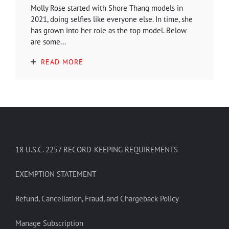
Molly Rose started with Shore Thang models in
2021, doing selfies like everyone else. In time, she
has grown into her role as the top model. Below
are some...
READ MORE
18 U.S.C. 2257 RECORD-KEEPING REQUIREMENTS
EXEMPTION STATEMENT
Refund, Cancellation, Fraud, and Chargeback Policy
Manage Subscription