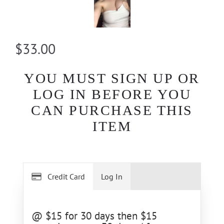
$33.00
YOU MUST SIGN UP OR
LOG IN BEFORE YOU
CAN PURCHASE THIS
ITEM
Credit Card
Log In
@ $15 for 30 days then $15