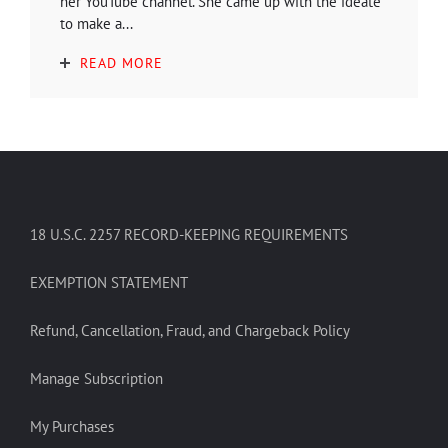
her YouTube channel. She came up with the ideate
to make a...
READ MORE
18 U.S.C. 2257 RECORD-KEEPING REQUIREMENTS
EXEMPTION STATEMENT
Refund, Cancellation, Fraud, and Chargeback Policy
Manage Subscription
My Purchases