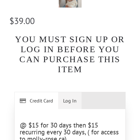
$39.00
YOU MUST SIGN UP OR
LOG IN BEFORE YOU
CAN PURCHASE THIS
ITEM
Credit Card
Log In
@ $15 for 30 days then $15
recurring every 30 days, ( for access
to molly-rose.ca)