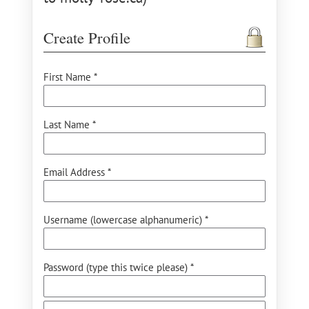
Create Profile
First Name *
Last Name *
Email Address *
Username (lowercase alphanumeric) *
Password (type this twice please) *