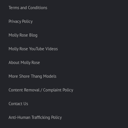
Terms and Conditions
Privacy Policy
Molly Rose Blog
Molly Rose YouTube Videos
About Molly Rose
More Shore Thang Models
Content Removal / Complaint Policy
Contact Us
Anti-Human Trafficking Policy