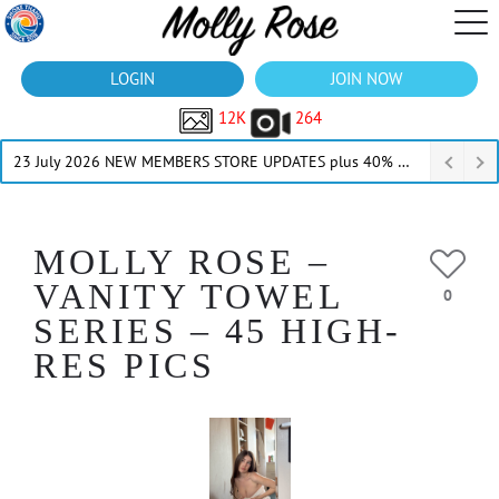
LOGIN
JOIN NOW
12K
264
23 July 2026 NEW MEMBERS STORE UPDATES plus 40% Off Thru July
MOLLY ROSE –
VANITY TOWEL
0
SERIES – 45 HIGH-
RES PICS