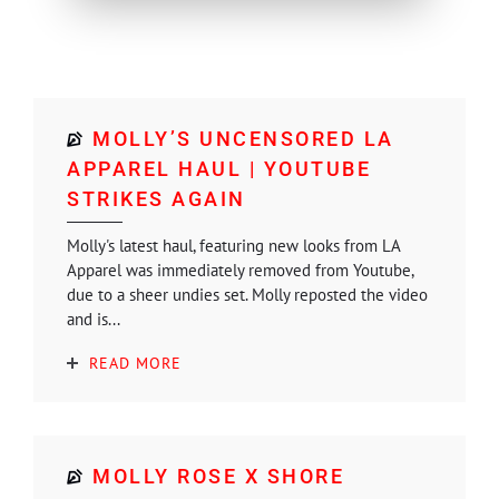
MOLLY’S UNCENSORED LA
APPAREL HAUL | YOUTUBE
STRIKES AGAIN
Molly's latest haul, featuring new looks from LA
Apparel was immediately removed from Youtube,
due to a sheer undies set. Molly reposted the video
and is...
READ MORE
MOLLY ROSE X SHORE