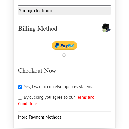
Strength indicator
Billing Method
Checkout Now
Yes, I want to receive updates via email.
By clicking you agree to our
Terms and
Conditions
More Payment Methods