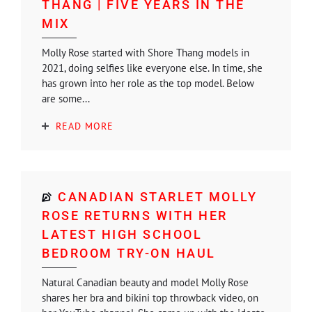
THANG | FIVE YEARS IN THE
MIX
Molly Rose started with Shore Thang models in
2021, doing selfies like everyone else. In time, she
has grown into her role as the top model. Below
are some...
READ MORE
CANADIAN STARLET MOLLY
ROSE RETURNS WITH HER
LATEST HIGH SCHOOL
BEDROOM TRY-ON HAUL
Natural Canadian beauty and model Molly Rose
shares her bra and bikini top throwback video, on