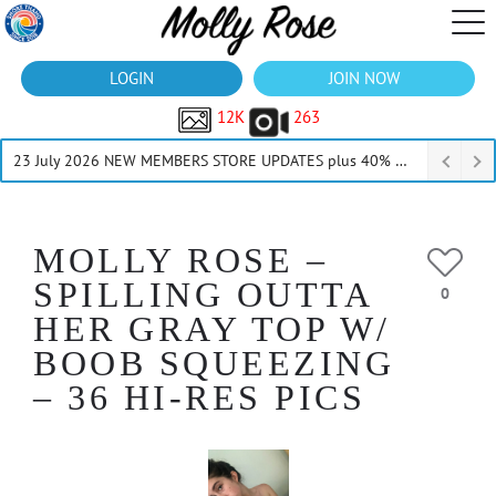
LOGIN
JOIN NOW
12K
263
23 July 2026 NEW MEMBERS STORE UPDATES plus 40% Off Thru July
MOLLY ROSE –
SPILLING OUTTA
0
HER GRAY TOP W/
BOOB SQUEEZING
– 36 HI-RES PICS