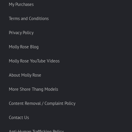
My Purchases
Terms and Conditions
Privacy Policy
Molly Rose Blog
Molly Rose YouTube Videos
About Molly Rose
More Shore Thang Models
Content Removal / Complaint Policy
Contact Us
Anti-Human Trafficking Policy