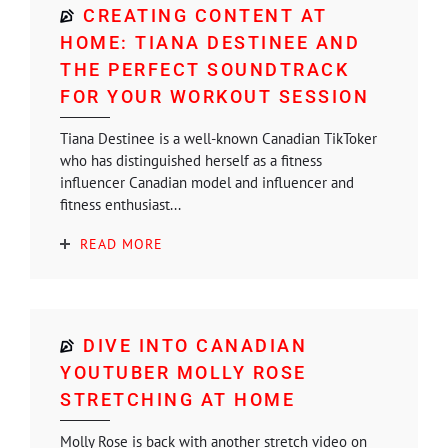
CREATING CONTENT AT
HOME: TIANA DESTINEE AND
THE PERFECT SOUNDTRACK
FOR YOUR WORKOUT SESSION
Tiana Destinee is a well-known Canadian TikToker
who has distinguished herself as a fitness
influencer Canadian model and influencer and
fitness enthusiast...
READ MORE
DIVE INTO CANADIAN
YOUTUBER MOLLY ROSE
STRETCHING AT HOME
Molly Rose is back with another stretch video on