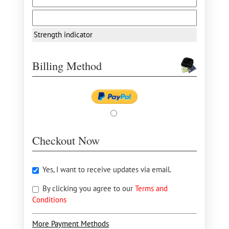
Strength indicator
Billing Method
Checkout Now
Yes, I want to receive updates via email.
By clicking you agree to our
Terms and
Conditions
More Payment Methods