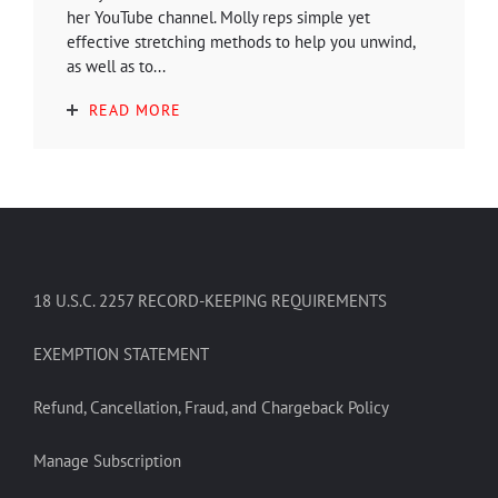
her YouTube channel. Molly reps simple yet
effective stretching methods to help you unwind,
as well as to...
READ MORE
18 U.S.C. 2257 RECORD-KEEPING REQUIREMENTS
EXEMPTION STATEMENT
Refund, Cancellation, Fraud, and Chargeback Policy
Manage Subscription