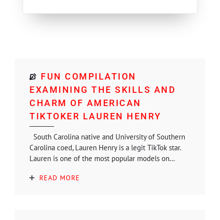
FUN COMPILATION
EXAMINING THE SKILLS AND
CHARM OF AMERICAN
TIKTOKER LAUREN HENRY
South Carolina native and University of Southern
Carolina coed, Lauren Henry is a legit TikTok star.
Lauren is one of the most popular models on...
READ MORE