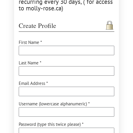
recurring every 30 days, ( for access
to molly-rose.ca)
Create Profile
First Name *
Last Name *
Email Address *
Username (lowercase alphanumeric) *
Password (type this twice please) *