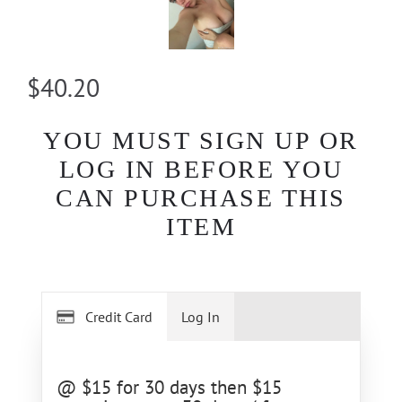
$40.20
YOU MUST SIGN UP OR
LOG IN BEFORE YOU
CAN PURCHASE THIS
ITEM
Credit Card
Log In
@ $15 for 30 days then $15