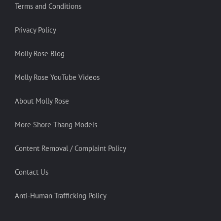
Terms and Conditions
Privacy Policy
Molly Rose Blog
Molly Rose YouTube Videos
About Molly Rose
More Shore Thang Models
Content Removal / Complaint Policy
Contact Us
Anti-Human Trafficking Policy