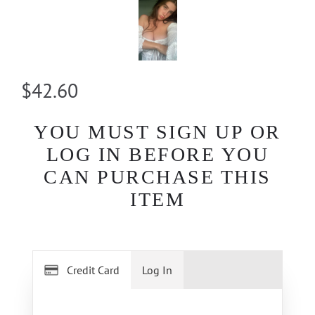
$42.60
YOU MUST SIGN UP OR
LOG IN BEFORE YOU
CAN PURCHASE THIS
ITEM
Credit Card
Log In