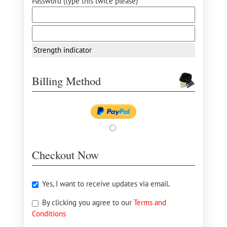
Password (type this twice please) *
Strength indicator
Billing Method
Checkout Now
Yes, I want to receive updates via email.
By clicking you agree to our
Terms and
Conditions