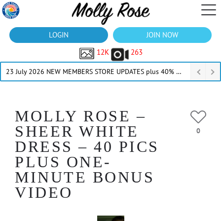
LOGIN
JOIN NOW
12K
263
23 July 2026 NEW MEMBERS STORE UPDATES plus 40% Off Thru July
MOLLY ROSE –
SHEER WHITE
0
DRESS – 40 PICS
PLUS ONE-
MINUTE BONUS
VIDEO