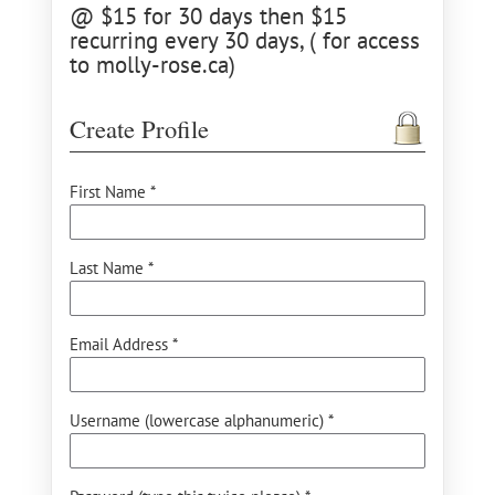
@ $15 for 30 days then $15
recurring every 30 days, ( for access
to molly-rose.ca)
Create Profile
First Name *
Last Name *
Email Address *
Username (lowercase alphanumeric) *