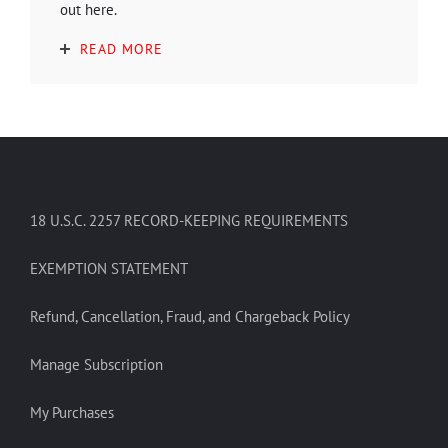
out here.
READ MORE
18 U.S.C. 2257 RECORD-KEEPING REQUIREMENTS
EXEMPTION STATEMENT
Refund, Cancellation, Fraud, and Chargeback Policy
Manage Subscription
My Purchases