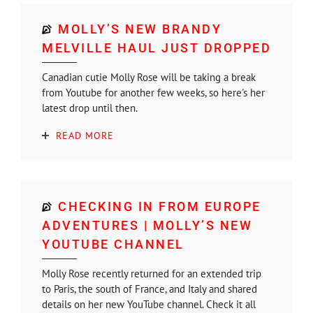
MOLLY’S NEW BRANDY
MELVILLE HAUL JUST DROPPED
Canadian cutie Molly Rose will be taking a break
from Youtube for another few weeks, so here's her
latest drop until then.
READ MORE
CHECKING IN FROM EUROPE
ADVENTURES | MOLLY’S NEW
YOUTUBE CHANNEL
Molly Rose recently returned for an extended trip
to Paris, the south of France, and Italy and shared
details on her new YouTube channel. Check it all