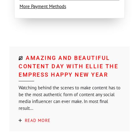
More Payment Methods
AMAZING AND BEAUTIFUL
CONTENT DAY WITH ELLIE THE
EMPRESS HAPPY NEW YEAR
Watching behind the scenes to make content has to
be the most authentic form of content any social
media influencer can ever make. In most final
result...
READ MORE