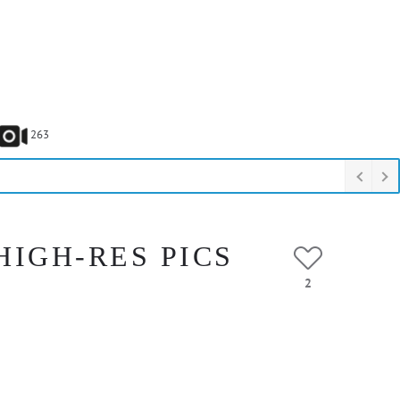
263
HIGH-RES PICS
2