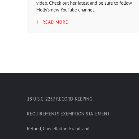
video. Check out her latest and be sure to follow
Molly's new YouTube channel.
READ MORE
18 U.S.C. 2257 RECORD-KEEPING
REQUIREMENTS EXEMPTION STATEMENT
Refund, Cancellation, Fraud, and