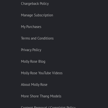
Chargeback Policy
Manage Subscription
My Purchases
Terms and Conditions
Privacy Policy
Molly Rose Blog
Molly Rose YouTube Videos
About Molly Rose
More Shore Thang Models
Content Removal / Complaint Policy