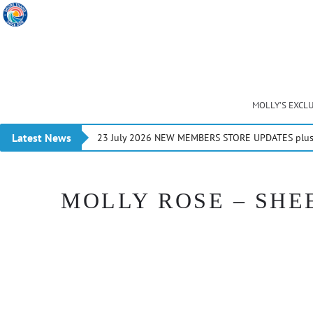
MOLLY’S EXCL
Latest News
23 July 2026 NEW MEMBERS STORE UPDATES plus 
MOLLY ROSE – SHEE