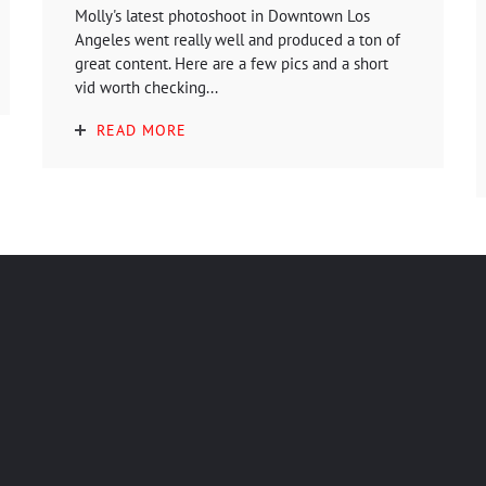
Molly's latest photoshoot in Downtown Los
Angeles went really well and produced a ton of
great content. Here are a few pics and a short
vid worth checking...
READ MORE