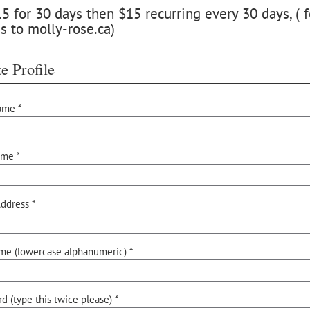
 for 30 days then $15 recurring every 30 days, ( f
s to molly-rose.ca)
e Profile
ame *
ame *
ddress *
me (lowercase alphanumeric) *
d (type this twice please) *