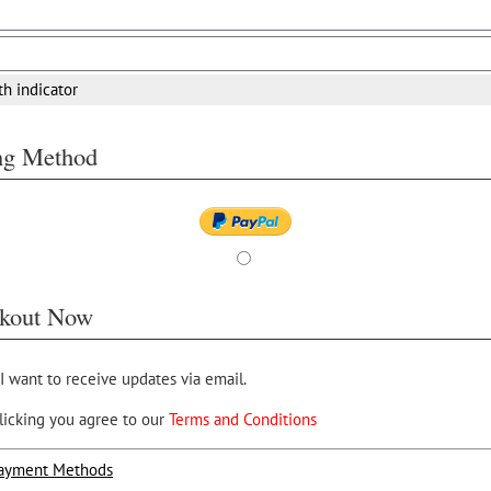
th indicator
ing Method
kout Now
 I want to receive updates via email.
licking you agree to our
Terms and Conditions
ayment Methods