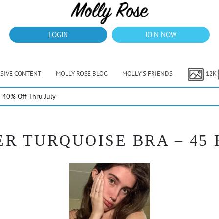
LOGIN
JOIN NOW
USIVE CONTENT
MOLLY ROSE BLOG
MOLLY’S FRIENDS
12K
40% Off Thru July
R TURQUOISE BRA – 45 