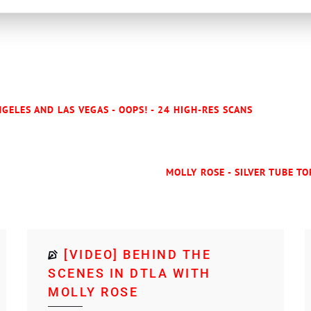
GELES AND LAS VEGAS - OOPS! - 24 HIGH-RES SCANS
MOLLY ROSE - SILVER TUBE TO
[VIDEO] BEHIND THE
SCENES IN DTLA WITH
MOLLY ROSE