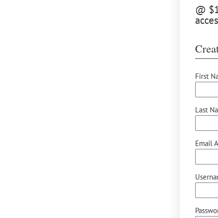
@ $15
acces
Creat
First N
Last N
Email A
Userna
Passwor