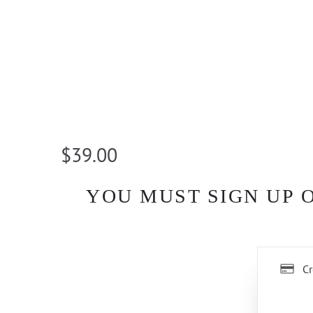
$39.00
YOU MUST SIGN UP 
Cr