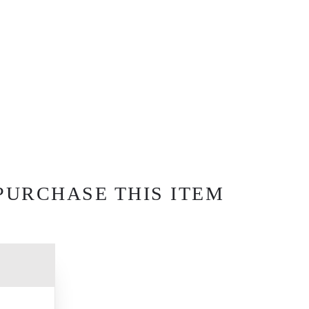
PURCHASE THIS ITEM