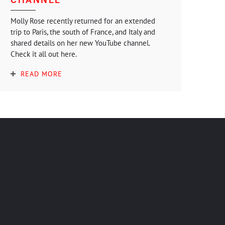
Molly Rose recently returned for an extended
trip to Paris, the south of France, and Italy and
shared details on her new YouTube channel.
Check it all out here.
READ MORE