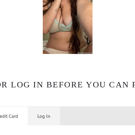
OR LOG IN BEFORE YOU CAN 
edit Card
Log In