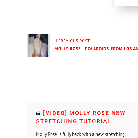
PREVIOUS POST
MOLLY ROSE - POLAROIDS FROM LOS AN
[VIDEO] MOLLY ROSE NEW
STRETCHING TUTORIAL
Molly Rose is fully back with a new stretching