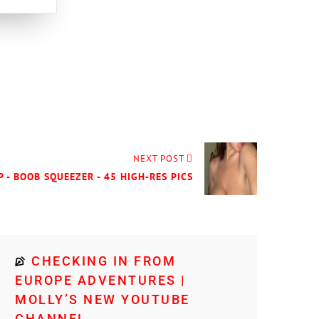
NEXT POST
P - BOOB SQUEEZER - 45 HIGH-RES PICS
CHECKING IN FROM
EUROPE ADVENTURES |
MOLLY’S NEW YOUTUBE
CHANNEL