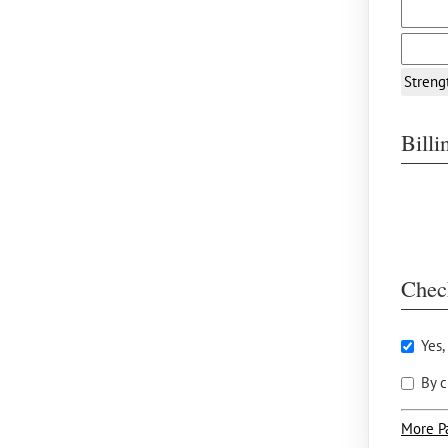
Streng
Bill
Chec
Yes,
By c
More P