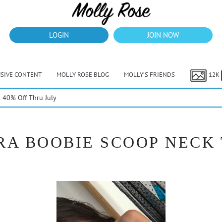
LOGIN
JOIN NOW
USIVE CONTENT
MOLLY ROSE BLOG
MOLLY’S FRIENDS
12K
40% Off Thru July
A BOOBIE SCOOP NECK T