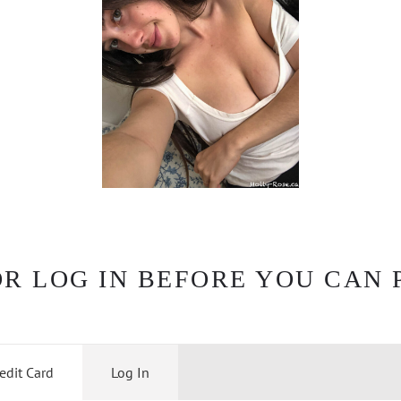
OR LOG IN BEFORE YOU CAN 
edit Card
Log In