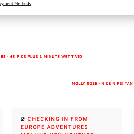
ayment Methods
IES - 45 PICS PLUS 1 MINUTE WET T VID
MOLLY ROSE - NICE NIPS! TAN
CHECKING IN FROM
EUROPE ADVENTURES |