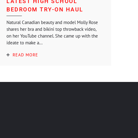
LATEST HIGH SCHOOL
BEDROOM TRY-ON HAUL
Natural Canadian beauty and model Molly Rose
shares her bra and bikini top throwback video,
on her YouTube channel. She came up with the
ideate to make a...
READ MORE