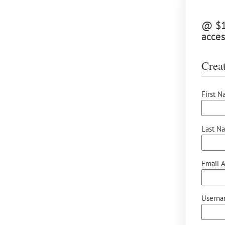
@ $15
acces
Creat
First N
Last N
Email A
Userna