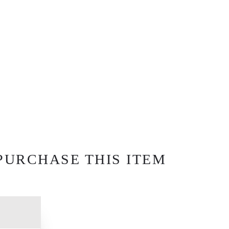
PURCHASE THIS ITEM