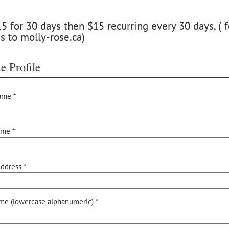
 for 30 days then $15 recurring every 30 days, ( f
s to molly-rose.ca)
e Profile
ame *
ame *
ddress *
me (lowercase alphanumeric) *