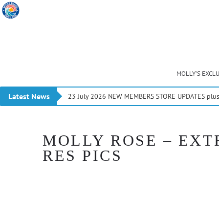
MOLLY’S EXCL
Latest News
23 July 2026 NEW MEMBERS STORE UPDATES plus 
MOLLY ROSE – EXTR
RES PICS