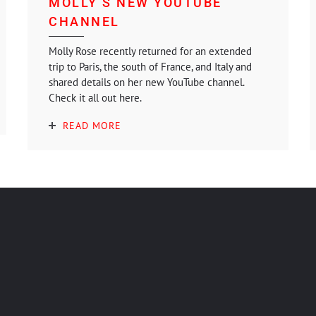
MOLLY’S NEW YOUTUBE
CHANNEL
Molly Rose recently returned for an extended
trip to Paris, the south of France, and Italy and
shared details on her new YouTube channel.
Check it all out here.
READ MORE