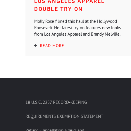
LOS ANGELES APPAREL
DOUBLE TRY-ON
Molly Rose filmed this haul at the Hollywood
Roosevelt. Her latest try-on features new looks
from Los Angeles Apparel and Brandy Melville.
READ MORE
18 U.S.C. 2257 RECORD-KEEPING
REQUIREMENTS EXEMPTION STATEMENT
Refund, Cancellation, Fraud, and