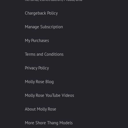
Chargeback Policy
Manage Subscription
My Purchases
Terms and Conditions
Privacy Policy
Molly Rose Blog
Molly Rose YouTube Videos
About Molly Rose
More Shore Thang Models