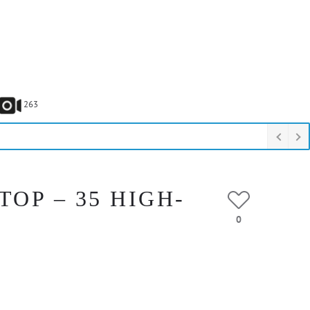
263
OP – 35 HIGH-
0