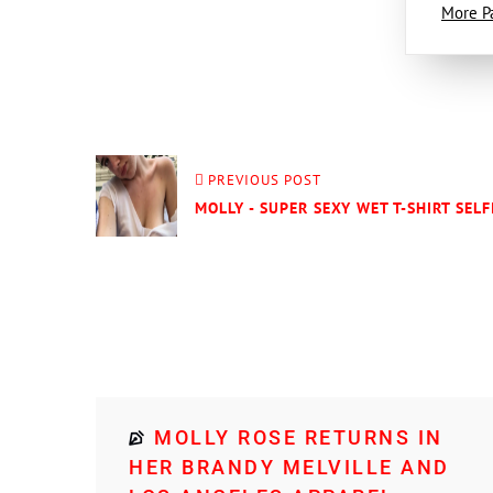
More P
PREVIOUS POST
MOLLY - SUPER SEXY WET T-SHIRT SELF
MOLLY ROSE RETURNS IN
HER BRANDY MELVILLE AND