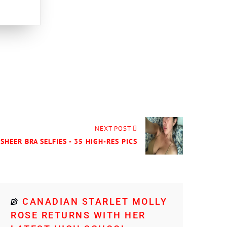
NEXT POST
 SHEER BRA SELFIES - 35 HIGH-RES PICS
CANADIAN STARLET MOLLY
ROSE RETURNS WITH HER