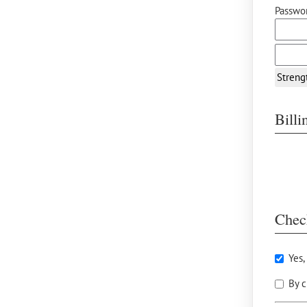
Passwor
Streng
Bill
Chec
Yes,
By c