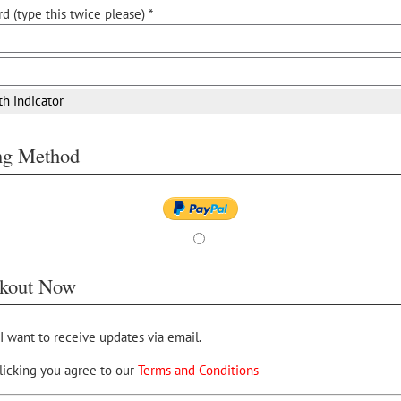
d (type this twice please) *
th indicator
ing Method
kout Now
 I want to receive updates via email.
licking you agree to our
Terms and Conditions