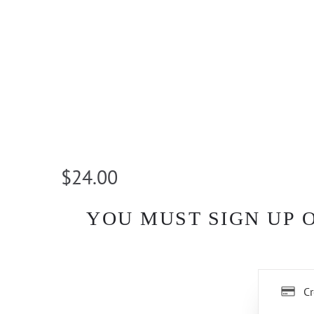
$24.00
YOU MUST SIGN UP 
Cr