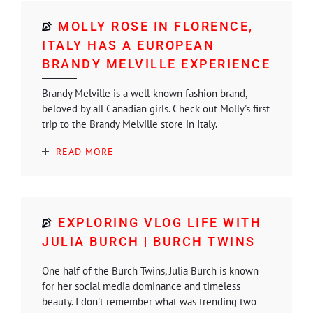
MOLLY ROSE IN FLORENCE,
ITALY HAS A EUROPEAN
BRANDY MELVILLE EXPERIENCE
Brandy Melville is a well-known fashion brand,
beloved by all Canadian girls. Check out Molly's first
trip to the Brandy Melville store in Italy.
READ MORE
EXPLORING VLOG LIFE WITH
JULIA BURCH | BURCH TWINS
One half of the Burch Twins, Julia Burch is known
for her social media dominance and timeless
beauty. I don't remember what was trending two