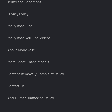
Terms and Conditions
Privacy Policy
Molly Rose Blog
Molly Rose YouTube Videos
About Molly Rose
More Shore Thang Models
Content Removal / Complaint Policy
Contact Us
Anti-Human Trafficking Policy