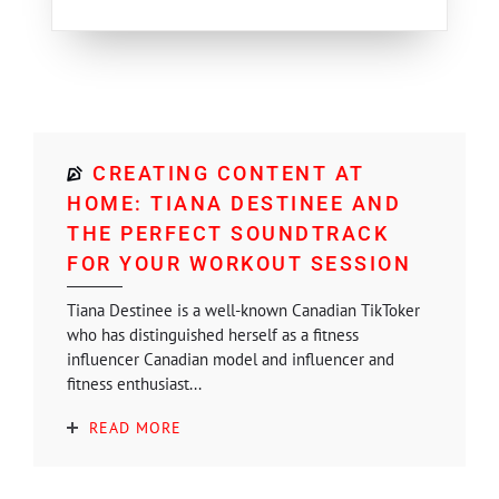
CREATING CONTENT AT
HOME: TIANA DESTINEE AND
THE PERFECT SOUNDTRACK
FOR YOUR WORKOUT SESSION
Tiana Destinee is a well-known Canadian TikToker
who has distinguished herself as a fitness
influencer Canadian model and influencer and
fitness enthusiast...
READ MORE