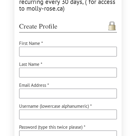
recurring every 30 days, ( for access
to molly-rose.ca)
Create Profile
First Name *
Last Name *
Email Address *
Username (lowercase alphanumeric) *
Password (type this twice please) *