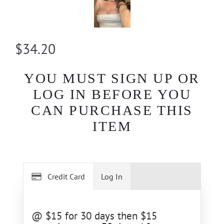
$34.20
YOU MUST SIGN UP OR
LOG IN BEFORE YOU
CAN PURCHASE THIS
ITEM
Credit Card
Log In
@ $15 for 30 days then $15