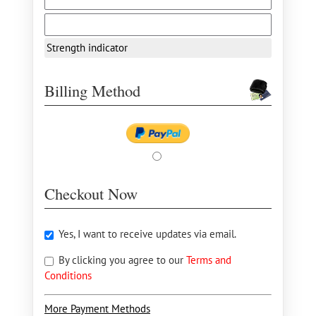
Strength indicator
Billing Method
Checkout Now
Yes, I want to receive updates via email.
By clicking you agree to our
Terms and
Conditions
More Payment Methods