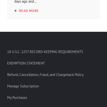
days ago and...
READ MORE
18 U.S.C. 2257 RECORD-KEEPING REQUIREMENTS
EXEMPTION STATEMENT
Refund, Cancellation, Fraud, and Chargeback Policy
Manage Subscription
My Purchases