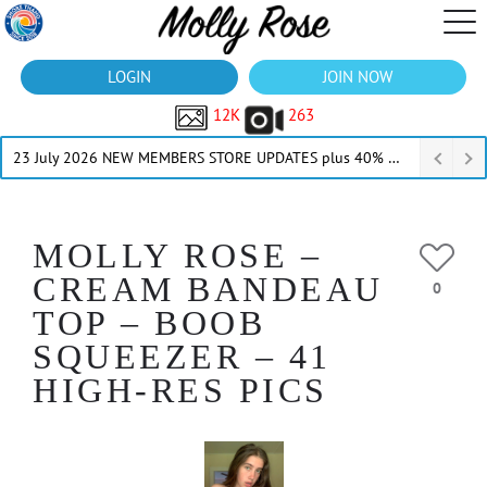
LOGIN
JOIN NOW
12K
263
23 July 2026 NEW MEMBERS STORE UPDATES plus 40% Off Thru July
MOLLY ROSE –
CREAM BANDEAU
0
TOP – BOOB
SQUEEZER – 41
HIGH-RES PICS