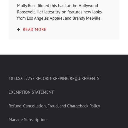
Molly Rose filmed this haul at the Hollywood
Roosevelt. Her latest try-on features new looks
from Los Angeles Apparel and Brandy Melville.
READ MORE
18 U.S.C. 2257 RECORD-KEEPING REQUIREMENTS
EXEMPTION STATEMENT
Refund, Cancellation, Fraud, and Chargeback Policy
Manage Subscription