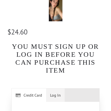
$24.60
YOU MUST SIGN UP OR
LOG IN BEFORE YOU
CAN PURCHASE THIS
ITEM
Credit Card
Log In