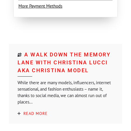
More Payment Methods
A WALK DOWN THE MEMORY
LANE WITH CHRISTINA LUCCI
AKA CHRISTINA MODEL
While there are many models, influencers, internet
sensational, and fashion enthusiasts – name it,
thanks to social media, we can almost run out of
places...
READ MORE