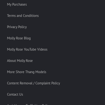
My Purchases
Terms and Conditions
Privacy Policy
Molly Rose Blog
Molly Rose YouTube Videos
About Molly Rose
More Shore Thang Models
Content Removal / Complaint Policy
Contact Us