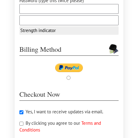
Password (type this twice please) *
Strength indicator
Billing Method
Checkout Now
Yes, I want to receive updates via email.
By clicking you agree to our
Terms and
Conditions