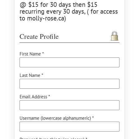
@ $15 for 30 days then $15
recurring every 30 days, ( for access
to molly-rose.ca)
Create Profile
First Name *
Last Name *
Email Address *
Username (lowercase alphanumeric) *