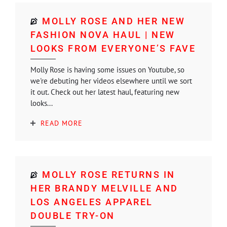
MOLLY ROSE AND HER NEW
FASHION NOVA HAUL | NEW
LOOKS FROM EVERYONE’S FAVE
Molly Rose is having some issues on Youtube, so
we're debuting her videos elsewhere until we sort
it out. Check out her latest haul, featuring new
looks...
READ MORE
MOLLY ROSE RETURNS IN
HER BRANDY MELVILLE AND
LOS ANGELES APPAREL
DOUBLE TRY-ON