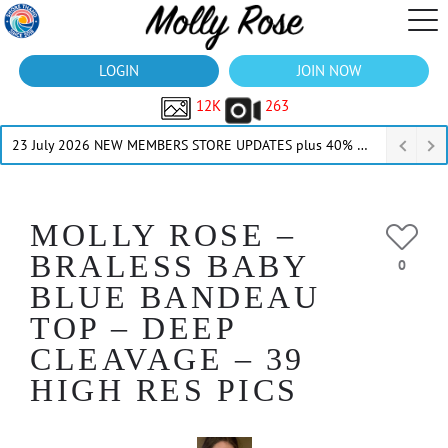
LOGIN
JOIN NOW
12K
263
23 July 2026 NEW MEMBERS STORE UPDATES plus 40% Off Thru July
MOLLY ROSE –
BRALESS BABY
0
BLUE BANDEAU
TOP – DEEP
CLEAVAGE – 39
HIGH RES PICS