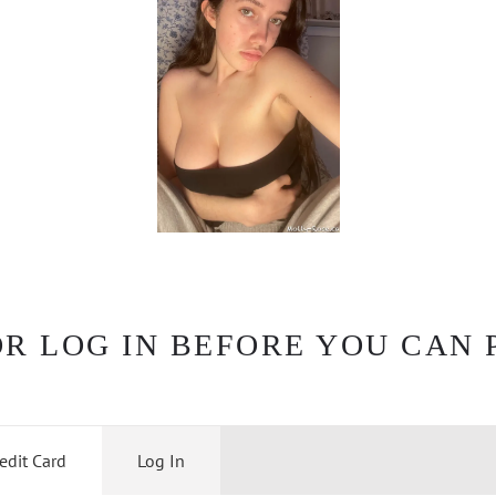
OR LOG IN BEFORE YOU CAN 
edit Card
Log In