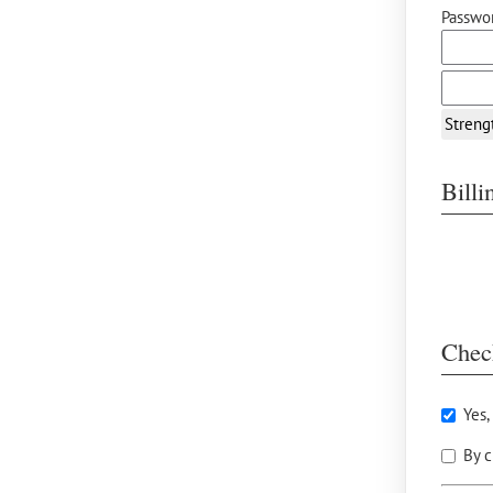
Passwor
Streng
Bill
Chec
Yes,
By c