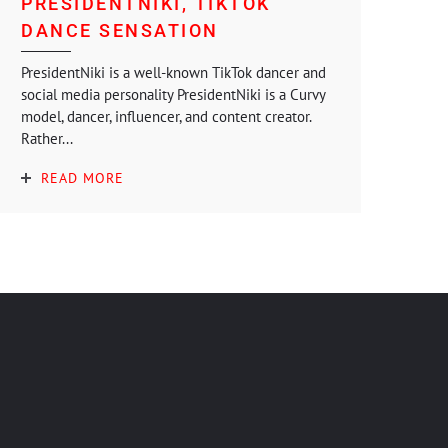
PRESIDENTNIKI, TIKTOK
DANCE SENSATION
PresidentNiki is a well-known TikTok dancer and
social media personality PresidentNiki is a Curvy
model, dancer, influencer, and content creator.
Rather...
READ MORE