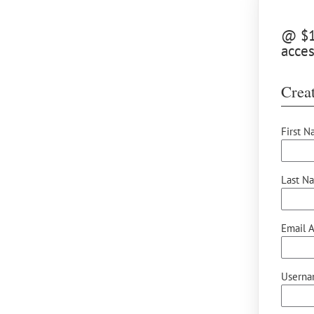
@ $15
acces
Creat
First N
Last N
Email A
Userna