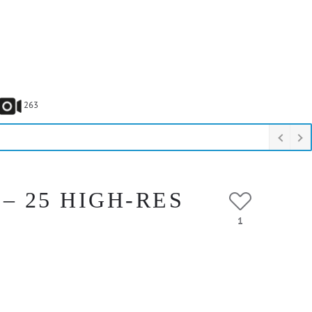
263
– 25 HIGH-RES
1