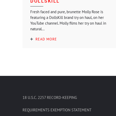
DOLLSKILL
Fresh faced and pure, brunette Molly Rose is
featuring a DollsKill brand try on haul, on her
YouTube channel. Molly films her try on haul in
natural...
READ MORE
18 U.S.C. 2257 RECORD-KEEPING
REQUIREMENTS EXEMPTION STATEMENT