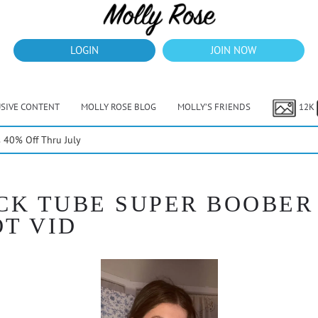
LOGIN
JOIN NOW
USIVE CONTENT
MOLLY ROSE BLOG
MOLLY’S FRIENDS
12K
40% Off Thru July
CK TUBE SUPER BOOBER 
OT VID