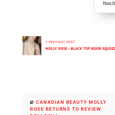
More P
PREVIOUS POST
MOLLY ROSE - BLACK TOP BOOB SQUEEZ
CANADIAN BEAUTY MOLLY
ROSE RETURNS TO REVIEW