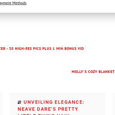
ayment Methods
ER - 30 HIGH-RES PICS PLUS 1 MIN BONUS VID
MOLLY'S COZY BLANKET 
UNVEILING ELEGANCE:
NEAVE DARE’S PRETTY