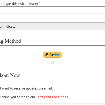
d (type this twice please) *
th indicator
ing Method
kout Now
 I want to receive updates via email.
licking you agree to our
Terms and Conditions