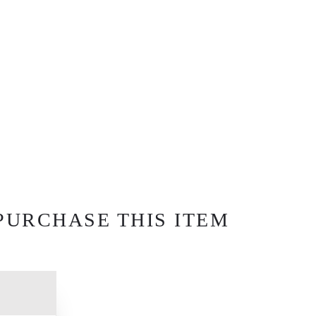
PURCHASE THIS ITEM