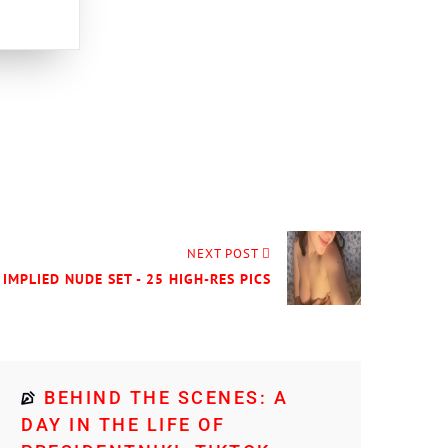
NEXT POST
IMPLIED NUDE SET - 25 HIGH-RES PICS
BEHIND THE SCENES: A
DAY IN THE LIFE OF