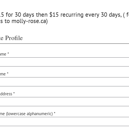
 for 30 days then $15 recurring every 30 days, ( f
s to molly-rose.ca)
e Profile
ame *
ame *
ddress *
me (lowercase alphanumeric) *