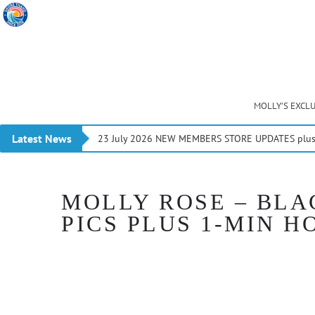
MOLLY’S EXCL
Latest News
23 July 2026 NEW MEMBERS STORE UPDATES plus 
MOLLY ROSE – BLA
PICS PLUS 1-MIN H