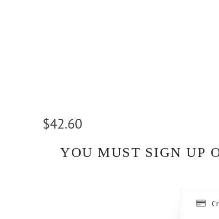
$42.60
YOU MUST SIGN UP 
Cr