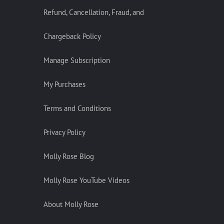
Refund, Cancellation, Fraud, and
Chargeback Policy
Manage Subscription
My Purchases
Terms and Conditions
Privacy Policy
Molly Rose Blog
Molly Rose YouTube Videos
About Molly Rose