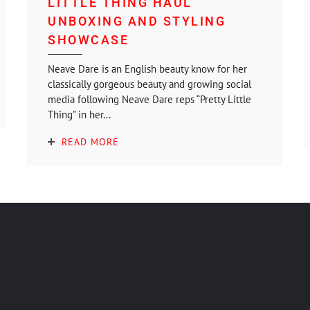
LITTLE THING HAUL
UNBOXING AND STYLING
SHOWCASE
Neave Dare is an English beauty know for her
classically gorgeous beauty and growing social
media following Neave Dare reps “Pretty Little
Thing” in her...
READ MORE