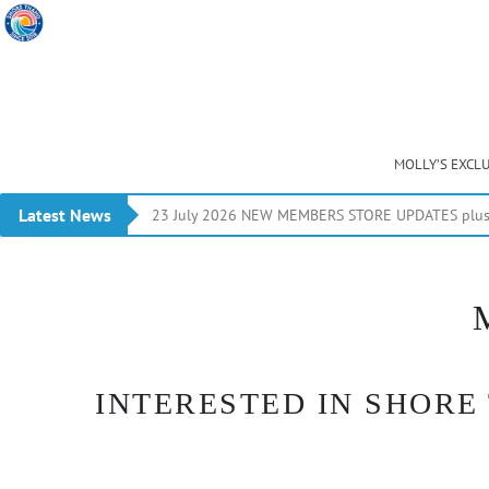
MOLLY’S EXCL
Latest News
23 July 2026 NEW MEMBERS STORE UPDATES plus 
INTERESTED IN SHORE