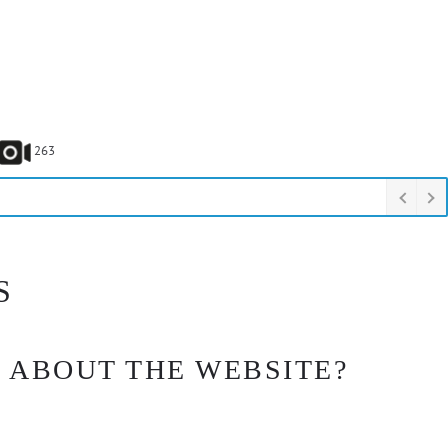
263
S
 ABOUT THE WEBSITE?