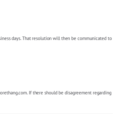
siness days. That resolution will then be communicated to
orethang.com
. If there should be disagreement regarding