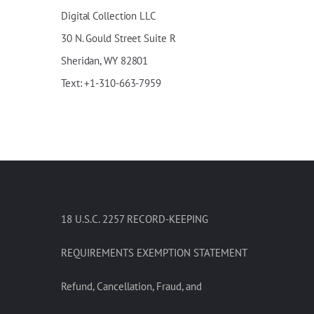
Digital Collection LLC
30
N
.
Gould
Street Suite R
Sheridan, WY 82801
Text: +1-310-663-7959
18 U.S.C. 2257 RECORD-KEEPING
REQUIREMENTS EXEMPTION STATEMENT
Refund, Cancellation, Fraud, and