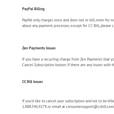
PayPal Billing
PayPal only charges once and does not re-bill, even for m
about any payment processor, except for CC Bill, please
Zen Payments Issues
If you have a recurring charge from Zen Payments that you 
Cancel Subscription button. If there are any issues with t
CC Bill Issues
If you'd like to cancel your subscription and not to be bil
1.888.596.9279, or email at
consumersupport@ccbill.com