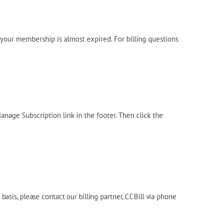
n your membership is almost expired. For billing questions
anage Subscription link in the footer. Then click the
e basis, please contact
our billing partner, CCBill via
phone