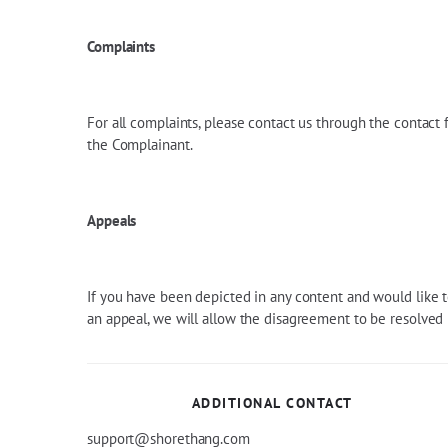
Complaints
For all complaints, please contact us through the contact
the Complainant.
Appeals
If you have been depicted in any content and would like t
an appeal, we will allow the disagreement to be resolved b
ADDITIONAL CONTACT
support@shorethang.com