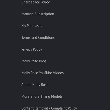
Chargeback Policy
Manage Subscription
My Purchases
Terms and Conditions
Privacy Policy
Molly Rose Blog
Molly Rose YouTube Videos
About Molly Rose
More Shore Thang Models
Content Removal / Complaint Policy