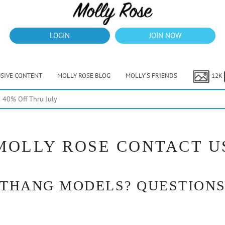
LOGIN
JOIN NOW
USIVE CONTENT
MOLLY ROSE BLOG
MOLLY’S FRIENDS
12K
40% Off Thru July
MOLLY ROSE CONTACT U
 THANG MODELS? QUESTIONS