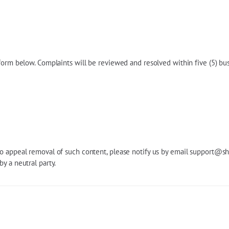
 form below. Complaints will be reviewed and resolved within five (5) bu
o appeal removal of such content, please notify us by email
support@sh
y a neutral party.