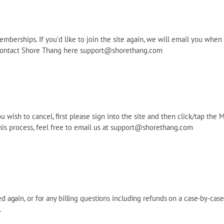
emberships. If you'd like to join the site again, we will email you whe
 contact Shore Thang here
support@shorethang.com
wish to cancel, first please sign into the site and then click/tap the M
his process, feel free to email us at
support@shorethang.com
led again, or for any billing questions including refunds on a case-by-cas
.