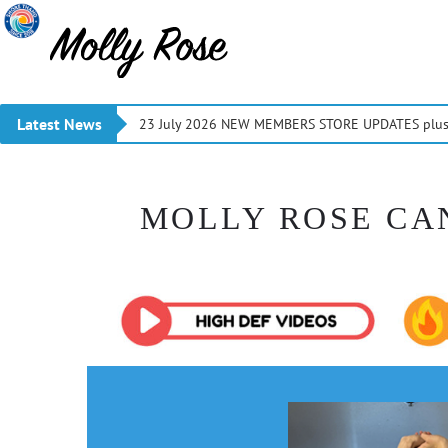
Latest News
23 July 2026 NEW MEMBERS STORE UPDATES plus 
MOLLY ROSE CA