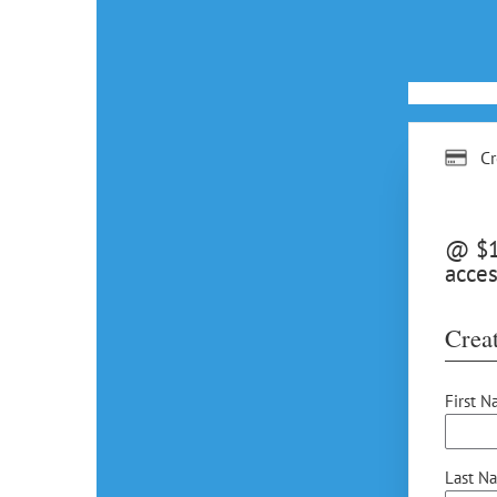
Cr
@ $15
acces
Creat
First N
Last N