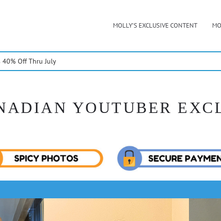
MOLLY’S EXCLUSIVE CONTENT
MO
40% Off Thru July
NADIAN YOUTUBER EXC