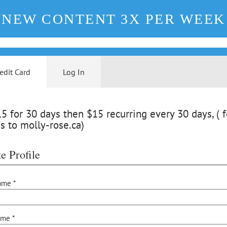
NEW CONTENT 3X PER WEEK
edit Card
Log In
 for 30 days then $15 recurring every 30 days, ( f
s to molly-rose.ca)
e Profile
ame *
ame *