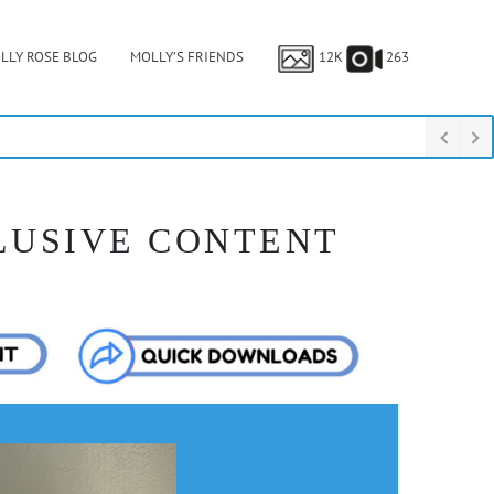
LLY ROSE BLOG
MOLLY’S FRIENDS
12K
263
LUSIVE CONTENT