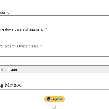
ddress *
me (lowercase alphanumeric) *
d (type this twice please) *
th indicator
ing Method