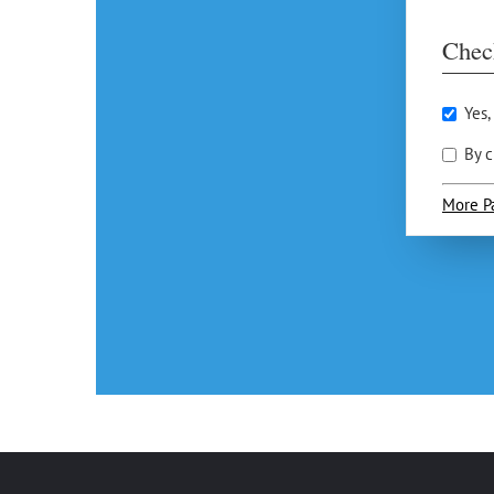
Chec
Yes,
By c
More P