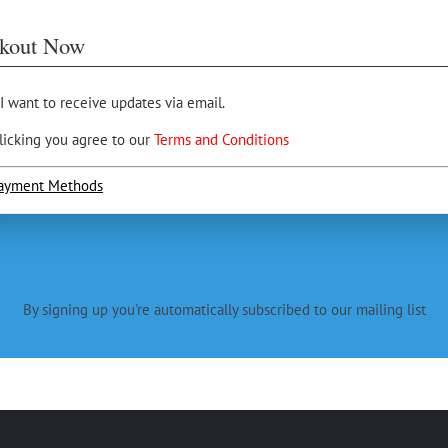
kout Now
 I want to receive updates via email.
licking you agree to our
Terms and Conditions
ayment Methods
By signing up you're automatically subscribed to our mailing list