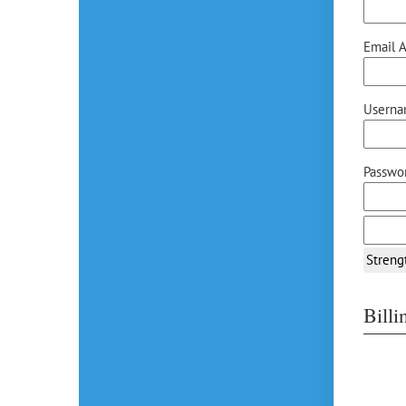
Email A
Userna
Passwor
Streng
Bill