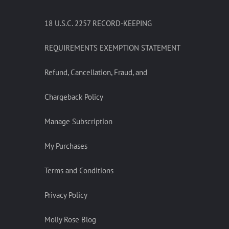
18 U.S.C. 2257 RECORD-KEEPING
REQUIREMENTS EXEMPTION STATEMENT
Refund, Cancellation, Fraud, and
Chargeback Policy
Manage Subscription
My Purchases
Terms and Conditions
Privacy Policy
Molly Rose Blog