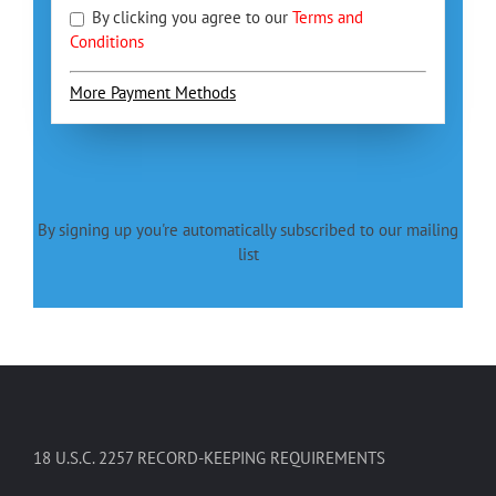
By clicking you agree to our
Terms and
Conditions
More Payment Methods
By signing up you're automatically subscribed to our mailing
list
18 U.S.C. 2257 RECORD-KEEPING REQUIREMENTS