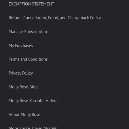
EXEMPTION STATEMENT
Refund, Cancellation, Fraud, and Chargeback Policy
Manage Subscription
My Purchases
Terms and Conditions
Privacy Policy
Molly Rose Blog
Molly Rose YouTube Videos
About Molly Rose
More Shore Thang Models