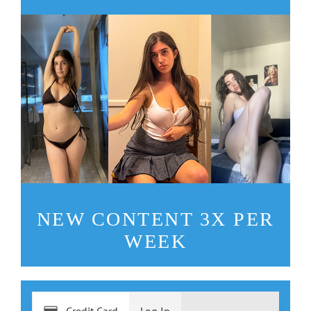
NEW CONTENT 3X PER
WEEK
Credit Card
Log In