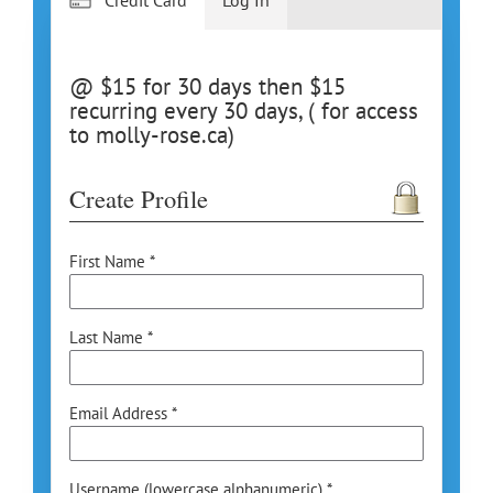
@ $15 for 30 days then $15
recurring every 30 days, ( for access
to molly-rose.ca)
Create Profile
First Name *
Last Name *
Email Address *
Username (lowercase alphanumeric) *