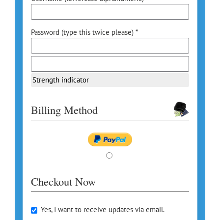
Password (type this twice please) *
Strength indicator
Billing Method
Checkout Now
Yes, I want to receive updates via email.