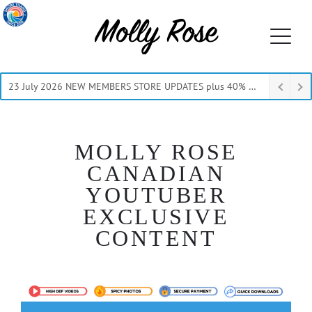
23 July 2026 NEW MEMBERS STORE UPDATES plus 40% Off Thru July
MOLLY ROSE
CANADIAN
YOUTUBER
EXCLUSIVE
CONTENT