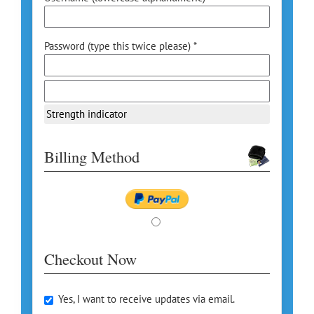
Password (type this twice please) *
Strength indicator
Billing Method
Checkout Now
Yes, I want to receive updates via email.