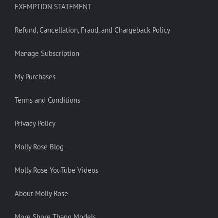
EXEMPTION STATEMENT
Refund, Cancellation, Fraud, and Chargeback Policy
Manage Subscription
My Purchases
Terms and Conditions
Privacy Policy
Molly Rose Blog
Molly Rose YouTube Videos
About Molly Rose
More Shore Thang Models