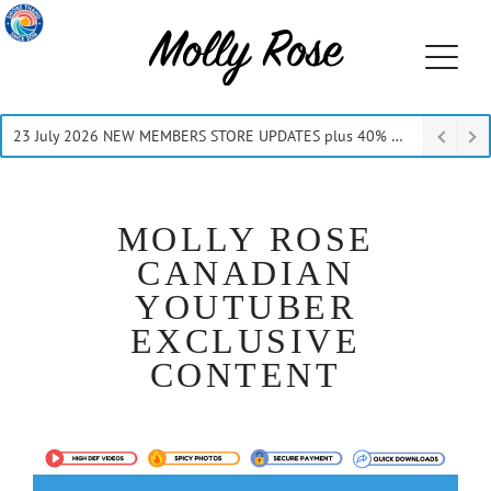
23 July 2026 NEW MEMBERS STORE UPDATES plus 40% Off Thru July
MOLLY ROSE
CANADIAN
YOUTUBER
EXCLUSIVE
CONTENT