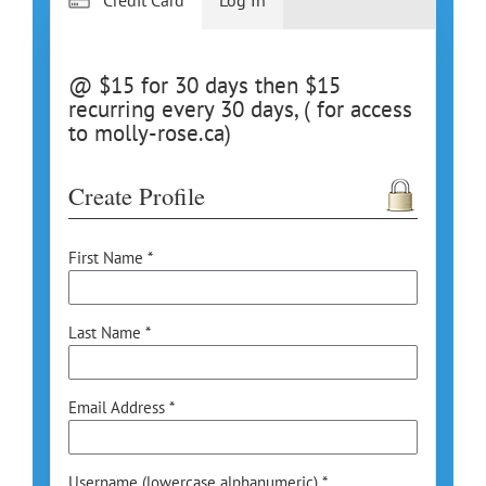
@ $15 for 30 days then $15
recurring every 30 days, ( for access
to molly-rose.ca)
Create Profile
First Name *
Last Name *
Email Address *
Username (lowercase alphanumeric) *