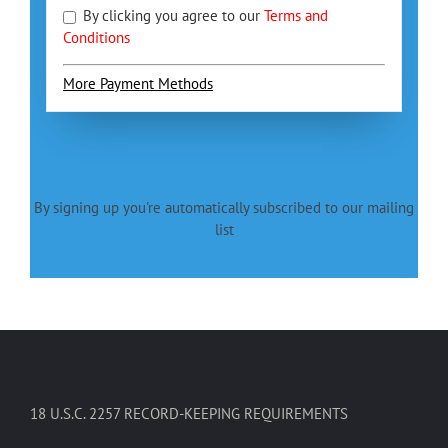
By clicking you agree to our
Terms and
Conditions
More Payment Methods
By signing up you're automatically subscribed to our mailing
list
18 U.S.C. 2257 RECORD-KEEPING REQUIREMENTS