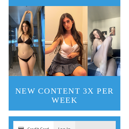
NEW CONTENT 3X PER
WEEK
Credit Card
Log In