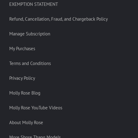
EXEMPTION STATEMENT
Refund, Cancellation, Fraud, and Chargeback Policy
Manage Subscription
My Purchases
Terms and Conditions
Privacy Policy
Molly Rose Blog
Molly Rose YouTube Videos
About Molly Rose
More Shore Thang Models