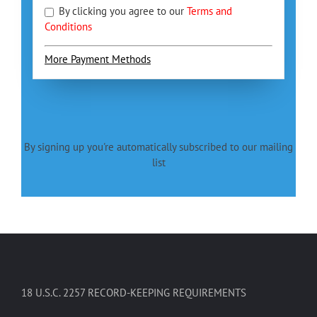
By clicking you agree to our
Terms and
Conditions
More Payment Methods
By signing up you're automatically subscribed to our mailing
list
18 U.S.C. 2257 RECORD-KEEPING REQUIREMENTS