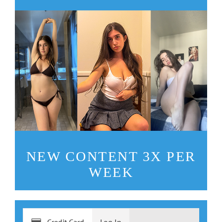
NEW CONTENT 3X PER
WEEK
Credit Card
Log In