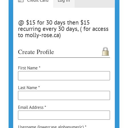
@ $15 for 30 days then $15
recurring every 30 days, ( for access
to molly-rose.ca)
Create Profile
First Name *
Last Name *
Email Address *
Username (lowercase alphanumeric) *