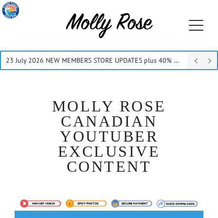
23 July 2026 NEW MEMBERS STORE UPDATES plus 40% Off Thru July
MOLLY ROSE
CANADIAN
YOUTUBER
EXCLUSIVE
CONTENT