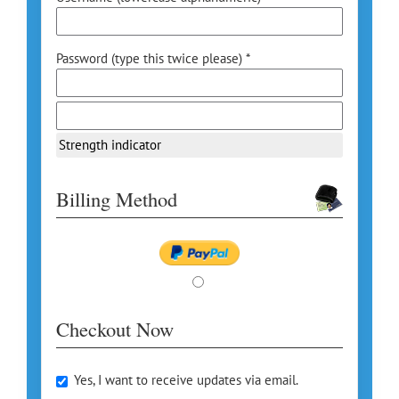
Password (type this twice please) *
Strength indicator
Billing Method
Checkout Now
Yes, I want to receive updates via email.