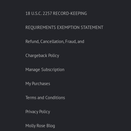
18 U.S.C. 2257 RECORD-KEEPING
REQUIREMENTS EXEMPTION STATEMENT
Refund, Cancellation, Fraud, and
Chargeback Policy
Manage Subscription
My Purchases
Terms and Conditions
Privacy Policy
Molly Rose Blog