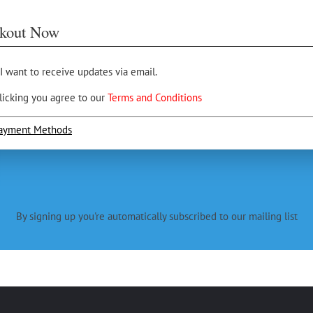
kout Now
 I want to receive updates via email.
licking you agree to our
Terms and Conditions
ayment Methods
By signing up you're automatically subscribed to our mailing list