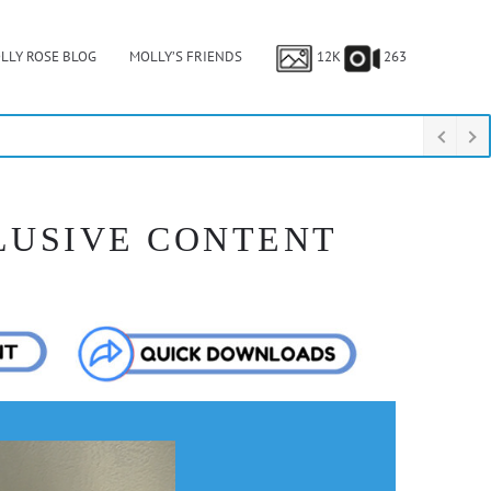
LLY ROSE BLOG
MOLLY’S FRIENDS
12K
263
LUSIVE CONTENT