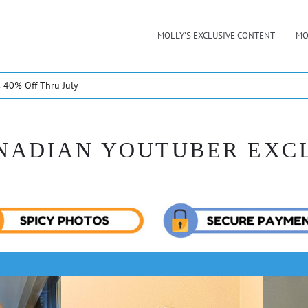
MOLLY’S EXCLUSIVE CONTENT
MO
40% Off Thru July
NADIAN YOUTUBER EXC