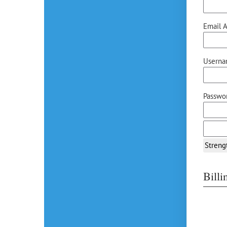
Email A
Userna
Passwor
Streng
Bill