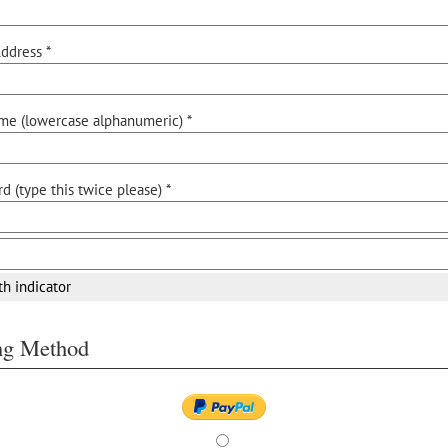
ddress *
me (lowercase alphanumeric) *
d (type this twice please) *
th indicator
ing Method