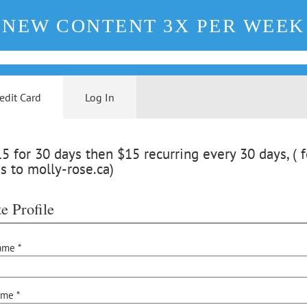
NEW CONTENT 3X PER WEEK
edit Card
Log In
 for 30 days then $15 recurring every 30 days, ( f
s to molly-rose.ca)
e Profile
ame *
ame *