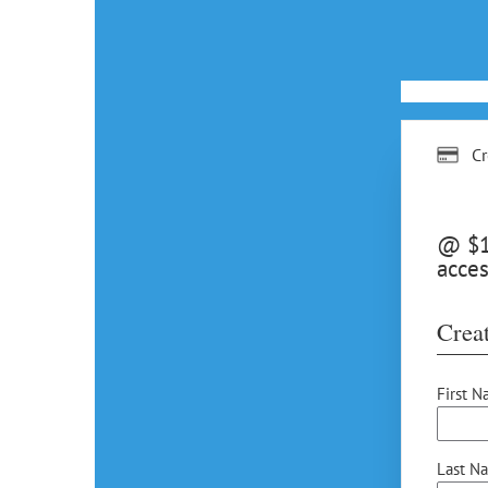
Cr
@ $15
acces
Creat
First N
Last N