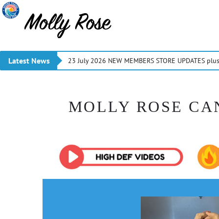
Latest News
23 July 2026 NEW MEMBERS STORE UPDATES plus 
MOLLY ROSE CA