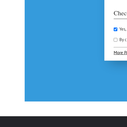
Chec
Yes,
By c
More P