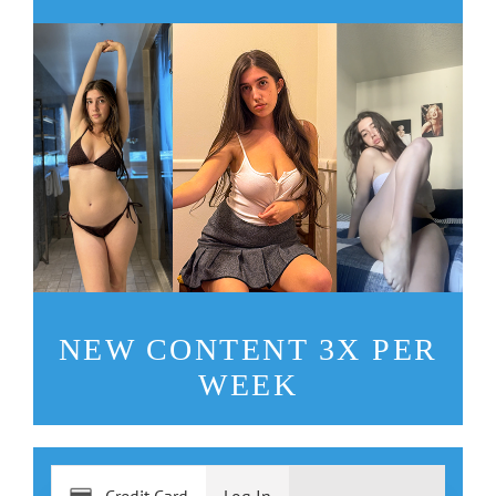
NEW CONTENT 3X PER
WEEK
Credit Card
Log In