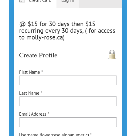
@ $15 for 30 days then $15
recurring every 30 days, ( for access
to molly-rose.ca)
Create Profile
First Name *
Last Name *
Email Address *
Username (lowercase alphanumeric) *