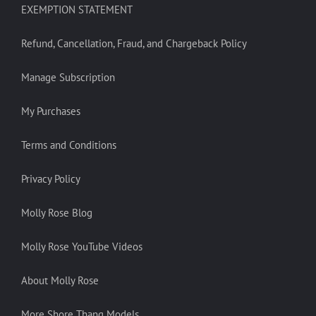
EXEMPTION STATEMENT
Refund, Cancellation, Fraud, and Chargeback Policy
Manage Subscription
My Purchases
Terms and Conditions
Privacy Policy
Molly Rose Blog
Molly Rose YouTube Videos
About Molly Rose
More Shore Thang Models