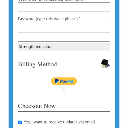
Password (type this twice please) *
Strength indicator
Billing Method
Checkout Now
Yes, I want to receive updates via email.