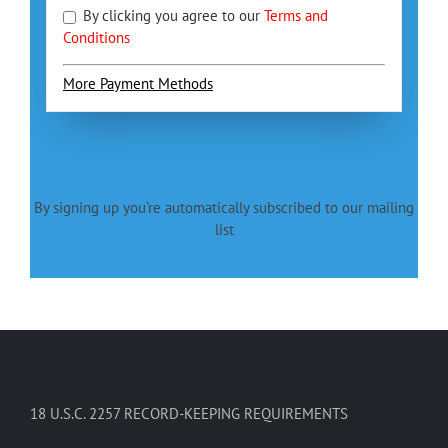
By clicking you agree to our
Terms and
Conditions
More Payment Methods
By signing up you're automatically subscribed to our mailing
list
18 U.S.C. 2257 RECORD-KEEPING REQUIREMENTS