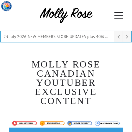
23 July 2026 NEW MEMBERS STORE UPDATES plus 40% Off Thru July
MOLLY ROSE
CANADIAN
YOUTUBER
EXCLUSIVE
CONTENT