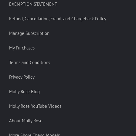
EXEMPTION STATEMENT
Refund, Cancellation, Fraud, and Chargeback Policy
Manage Subscription
My Purchases
Terms and Conditions
Privacy Policy
Molly Rose Blog
Molly Rose YouTube Videos
About Molly Rose
More Shore Thang Models