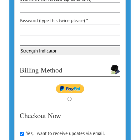
Password (type this twice please) *
Strength indicator
Billing Method
Checkout Now
Yes, I want to receive updates via email.