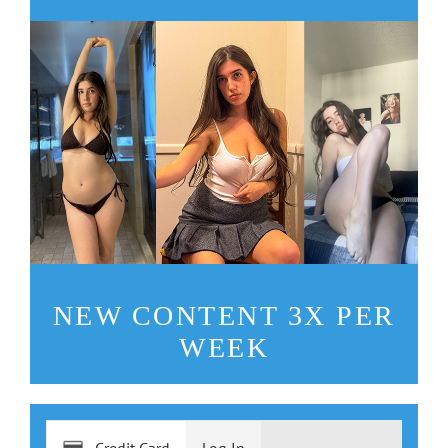
NEW CONTENT 3X PER
WEEK
Credit Card
Log In