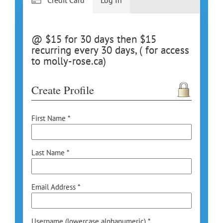
@ $15 for 30 days then $15
recurring every 30 days, ( for access
to molly-rose.ca)
Create Profile
First Name *
Last Name *
Email Address *
Username (lowercase alphanumeric) *