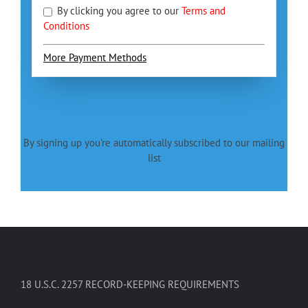
By clicking you agree to our
Terms and
Conditions
More Payment Methods
By signing up you're automatically subscribed to our mailing
list
18 U.S.C. 2257 RECORD-KEEPING REQUIREMENTS