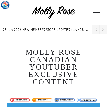
23 July 2026 NEW MEMBERS STORE UPDATES plus 40% Off Thru July
MOLLY ROSE
CANADIAN
YOUTUBER
EXCLUSIVE
CONTENT