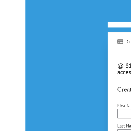
Cr
@ $15
acces
Creat
First N
Last N