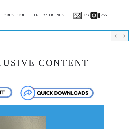
LLY ROSE BLOG
MOLLY’S FRIENDS
12K
263
LUSIVE CONTENT