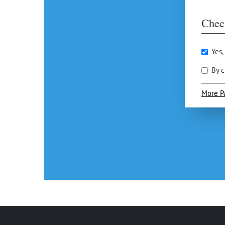
Chec
Yes,
By c
More P