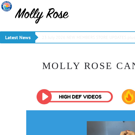
Latest News
23 July 2026 NEW MEMBERS STORE UPDATES plus 
MOLLY ROSE CA