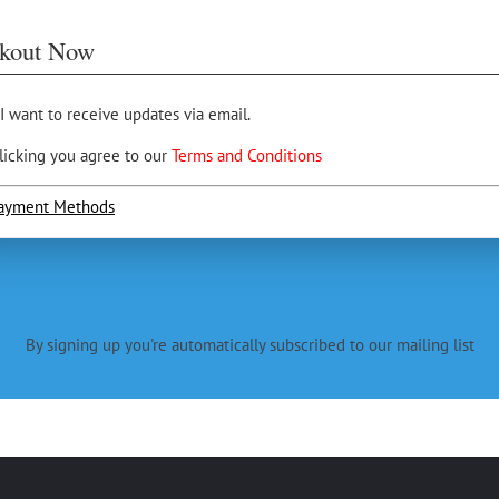
kout Now
 I want to receive updates via email.
licking you agree to our
Terms and Conditions
ayment Methods
By signing up you're automatically subscribed to our mailing list