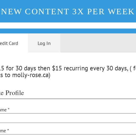
NEW CONTENT 3X PER WEEK
edit Card
Log In
 for 30 days then $15 recurring every 30 days, ( f
s to molly-rose.ca)
e Profile
ame *
ame *