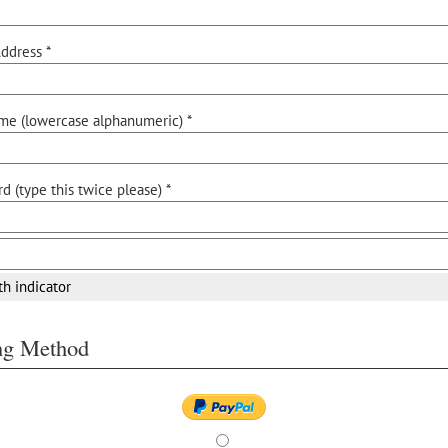
ddress *
me (lowercase alphanumeric) *
d (type this twice please) *
th indicator
ing Method