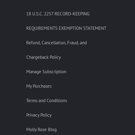
18 U.S.C. 2257 RECORD-KEEPING
REQUIREMENTS EXEMPTION STATEMENT
Refund, Cancellation, Fraud, and
Chargeback Policy
Manage Subscription
My Purchases
Terms and Conditions
Privacy Policy
Molly Rose Blog