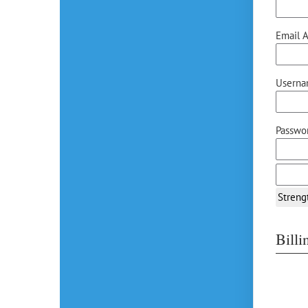
Email A
Userna
Passwor
Streng
Bill