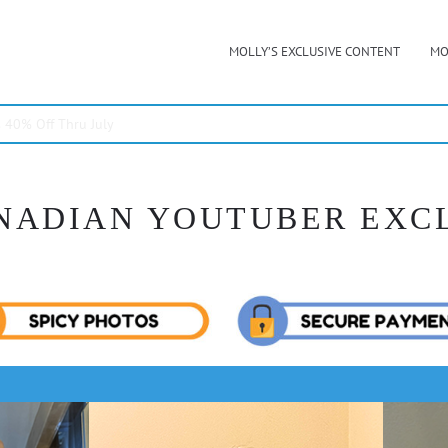
MOLLY’S EXCLUSIVE CONTENT
MO
40% Off Thru July
NADIAN YOUTUBER EXC