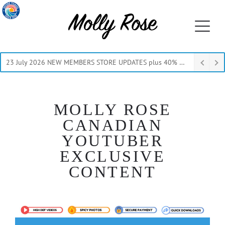
23 July 2026 NEW MEMBERS STORE UPDATES plus 40% Off Thru July
MOLLY ROSE
CANADIAN
YOUTUBER
EXCLUSIVE
CONTENT