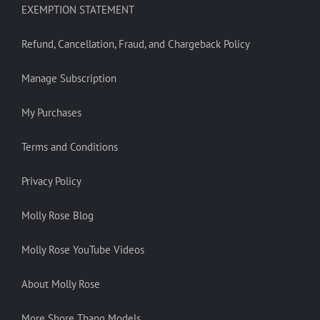
EXEMPTION STATEMENT
Refund, Cancellation, Fraud, and Chargeback Policy
Manage Subscription
My Purchases
Terms and Conditions
Privacy Policy
Molly Rose Blog
Molly Rose YouTube Videos
About Molly Rose
More Shore Thang Models