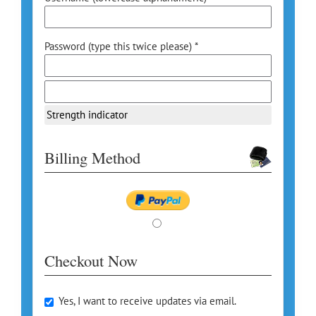
Password (type this twice please) *
Strength indicator
Billing Method
Checkout Now
Yes, I want to receive updates via email.