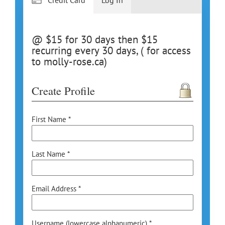
@ $15 for 30 days then $15
recurring every 30 days, ( for access
to molly-rose.ca)
Create Profile
First Name *
Last Name *
Email Address *
Username (lowercase alphanumeric) *