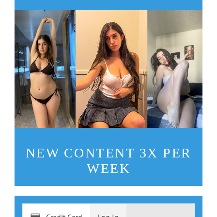
NEW CONTENT 3X PER
WEEK
Credit Card
Log In