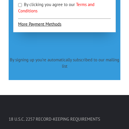
By clicking you agree to our
Terms and
Conditions
More Payment Methods
By signing up you're automatically subscribed to our mailing
list
18 U.S.C. 2257 RECORD-KEEPING REQUIREMENTS