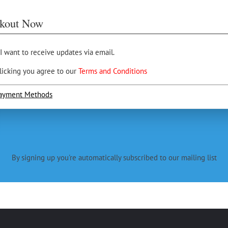
kout Now
 I want to receive updates via email.
licking you agree to our
Terms and Conditions
ayment Methods
By signing up you're automatically subscribed to our mailing list