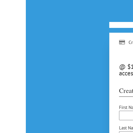
Cr
@ $15
acces
Creat
First N
Last N