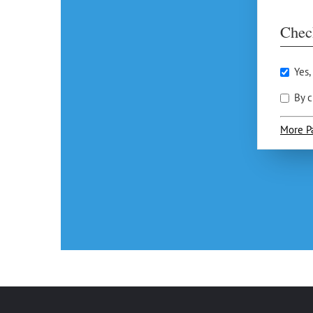
Chec
Yes,
By c
More P