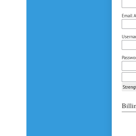
Email A
Userna
Passwor
Streng
Bill