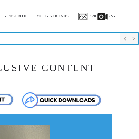
LLY ROSE BLOG
MOLLY’S FRIENDS
12K
263
LUSIVE CONTENT