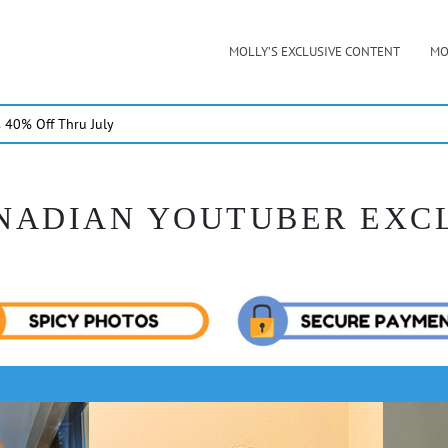
MOLLY’S EXCLUSIVE CONTENT
MO
40% Off Thru July
NADIAN YOUTUBER EXC