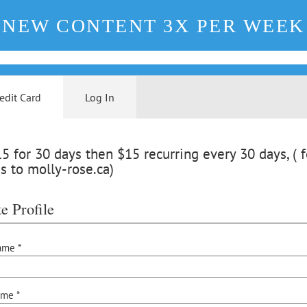
NEW CONTENT 3X PER WEEK
edit Card
Log In
 for 30 days then $15 recurring every 30 days, ( f
s to molly-rose.ca)
e Profile
ame *
ame *