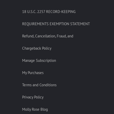
18 U.S.C. 2257 RECORD-KEEPING
REQUIREMENTS EXEMPTION STATEMENT
Refund, Cancellation, Fraud, and
Chargeback Policy
Manage Subscription
My Purchases
Terms and Conditions
Privacy Policy
Molly Rose Blog