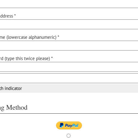
ddress *
me (lowercase alphanumeric) *
d (type this twice please) *
th indicator
ing Method