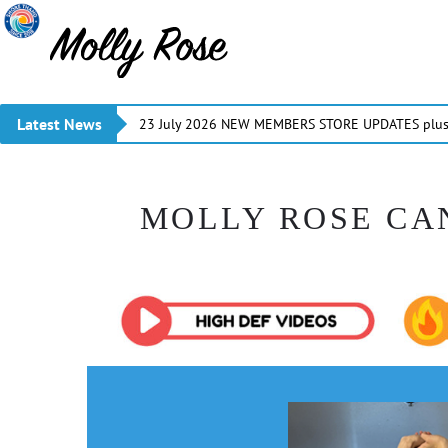
Latest News
23 July 2026 NEW MEMBERS STORE UPDATES plus 
MOLLY ROSE CA