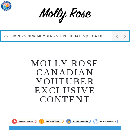
23 July 2026 NEW MEMBERS STORE UPDATES plus 40% Off Thru July
MOLLY ROSE
CANADIAN
YOUTUBER
EXCLUSIVE
CONTENT