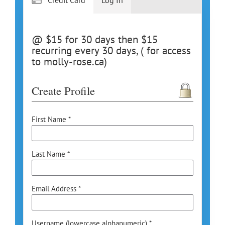
@ $15 for 30 days then $15
recurring every 30 days, ( for access
to molly-rose.ca)
Create Profile
First Name *
Last Name *
Email Address *
Username (lowercase alphanumeric) *