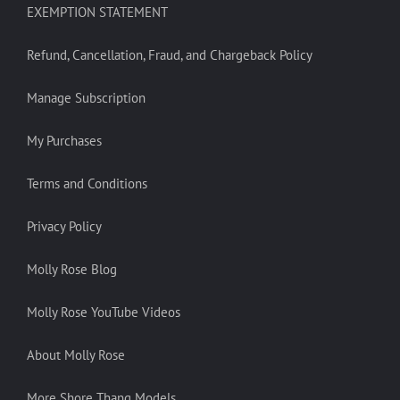
EXEMPTION STATEMENT
Refund, Cancellation, Fraud, and Chargeback Policy
Manage Subscription
My Purchases
Terms and Conditions
Privacy Policy
Molly Rose Blog
Molly Rose YouTube Videos
About Molly Rose
More Shore Thang Models