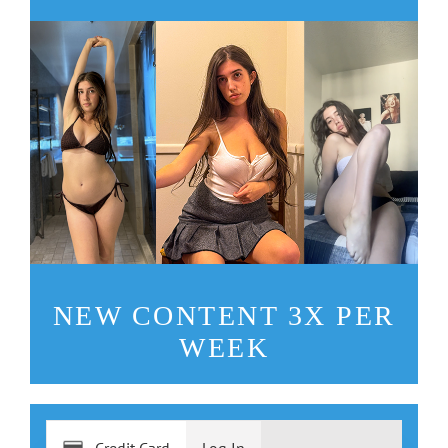
NEW CONTENT 3X PER
WEEK
Credit Card
Log In