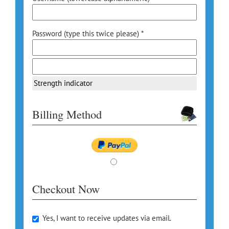
Password (type this twice please) *
Strength indicator
Billing Method
Checkout Now
Yes, I want to receive updates via email.