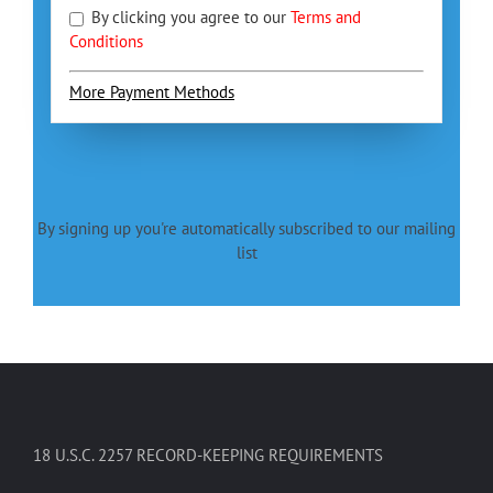
By clicking you agree to our
Terms and
Conditions
More Payment Methods
By signing up you're automatically subscribed to our mailing
list
18 U.S.C. 2257 RECORD-KEEPING REQUIREMENTS