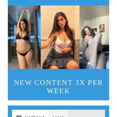
NEW CONTENT 3X PER
WEEK
Credit Card
Log In