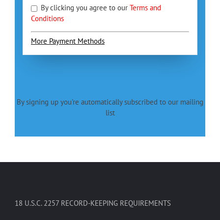
By clicking you agree to our
Terms and
Conditions
More Payment Methods
By signing up you're automatically subscribed to our mailing
list
18 U.S.C. 2257 RECORD-KEEPING REQUIREMENTS