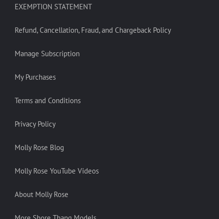
EXEMPTION STATEMENT
Refund, Cancellation, Fraud, and Chargeback Policy
Manage Subscription
My Purchases
Terms and Conditions
Privacy Policy
Molly Rose Blog
Molly Rose YouTube Videos
About Molly Rose
More Shore Thang Models