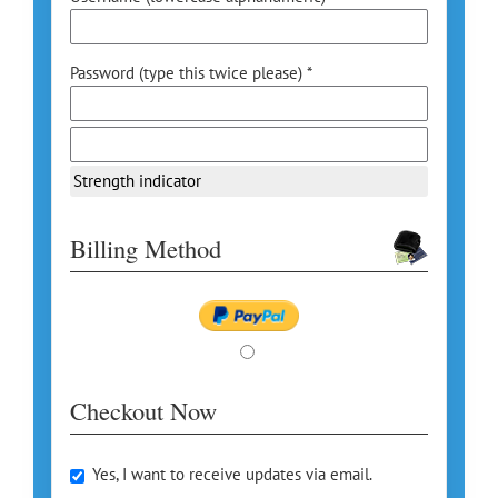
Password (type this twice please) *
Strength indicator
Billing Method
Checkout Now
Yes, I want to receive updates via email.