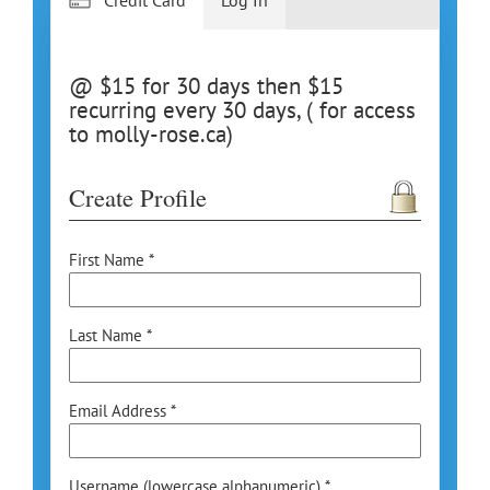
@ $15 for 30 days then $15
recurring every 30 days, ( for access
to molly-rose.ca)
Create Profile
First Name *
Last Name *
Email Address *
Username (lowercase alphanumeric) *