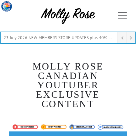
23 July 2026 NEW MEMBERS STORE UPDATES plus 40% Off Thru July
MOLLY ROSE
CANADIAN
YOUTUBER
EXCLUSIVE
CONTENT