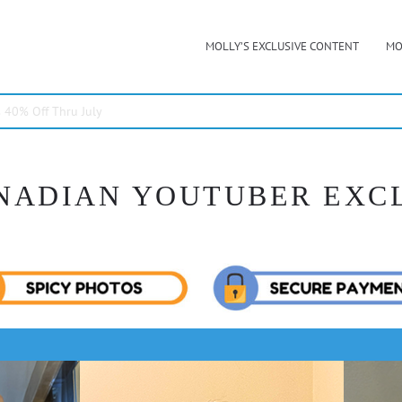
MOLLY’S EXCLUSIVE CONTENT
MO
40% Off Thru July
NADIAN YOUTUBER EXC