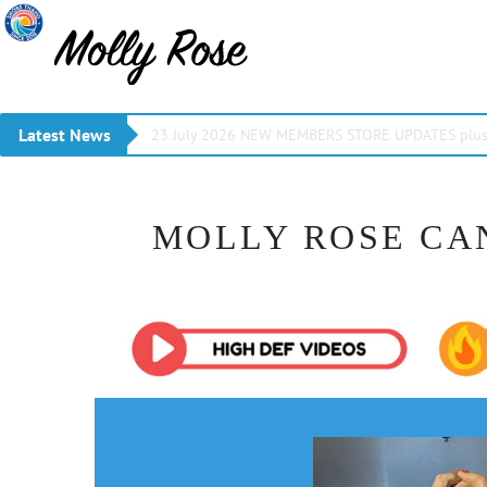
Latest News
23 July 2026 NEW MEMBERS STORE UPDATES plus 
MOLLY ROSE CA