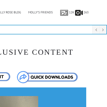
LLY ROSE BLOG
MOLLY’S FRIENDS
12K
263
LUSIVE CONTENT