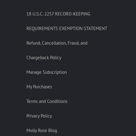
18 U.S.C. 2257 RECORD-KEEPING
REQUIREMENTS EXEMPTION STATEMENT
Refund, Cancellation, Fraud, and
Chargeback Policy
Manage Subscription
My Purchases
Terms and Conditions
Privacy Policy
Molly Rose Blog