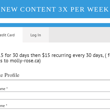
NEW CONTENT 3X PER WEEK
edit Card
Log In
 for 30 days then $15 recurring every 30 days, ( f
s to molly-rose.ca)
e Profile
ame *
ame *