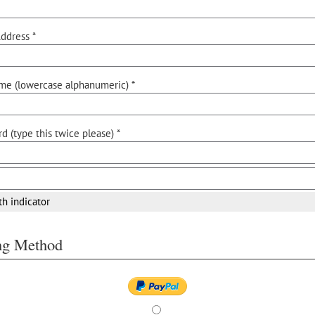
ddress *
me (lowercase alphanumeric) *
d (type this twice please) *
th indicator
ing Method