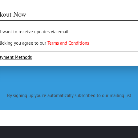
kout Now
 I want to receive updates via email.
licking you agree to our
Terms and Conditions
ayment Methods
By signing up you're automatically subscribed to our mailing list