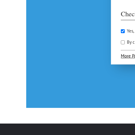
Chec
Yes,
By c
More P