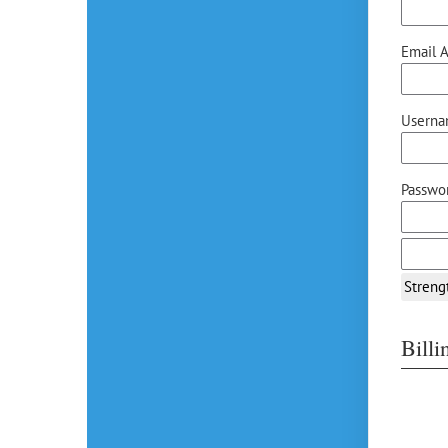
Email A
Userna
Passwor
Streng
Bill