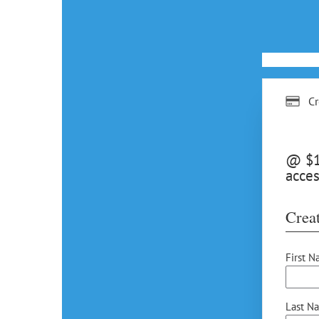
Cr
@ $15
acces
Creat
First N
Last N