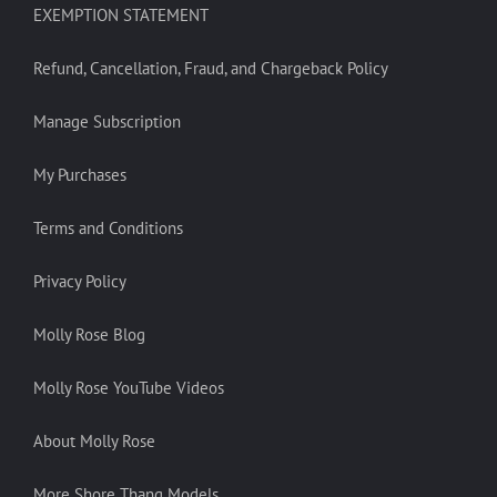
EXEMPTION STATEMENT
Refund, Cancellation, Fraud, and Chargeback Policy
Manage Subscription
My Purchases
Terms and Conditions
Privacy Policy
Molly Rose Blog
Molly Rose YouTube Videos
About Molly Rose
More Shore Thang Models