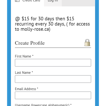
@ $15 for 30 days then $15
recurring every 30 days, ( for access
to molly-rose.ca)
Create Profile
First Name *
Last Name *
Email Address *
Username (lowercase alphanumeric) *