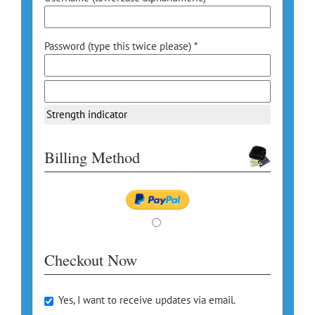
Password (type this twice please) *
Strength indicator
Billing Method
Checkout Now
Yes, I want to receive updates via email.