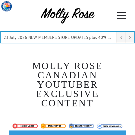
23 July 2026 NEW MEMBERS STORE UPDATES plus 40% Off Thru July
MOLLY ROSE
CANADIAN
YOUTUBER
EXCLUSIVE
CONTENT