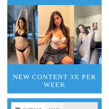
NEW CONTENT 3X PER
WEEK
Credit Card
Log In