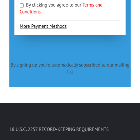
By clicking you agree to our
Terms and
Conditions
More Payment Methods
By signing up you're automatically subscribed to our mailing
list
18 U.S.C. 2257 RECORD-KEEPING REQUIREMENTS