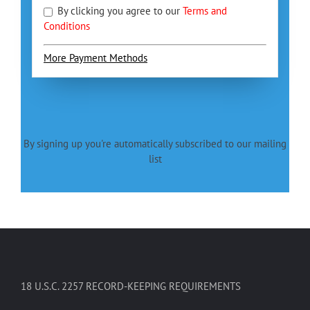
By clicking you agree to our
Terms and
Conditions
More Payment Methods
By signing up you're automatically subscribed to our mailing
list
18 U.S.C. 2257 RECORD-KEEPING REQUIREMENTS