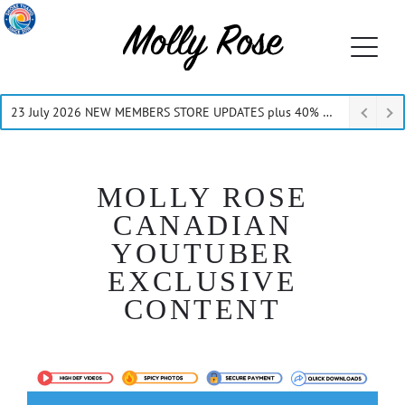
23 July 2026 NEW MEMBERS STORE UPDATES plus 40% Off Thru July
MOLLY ROSE
CANADIAN
YOUTUBER
EXCLUSIVE
CONTENT