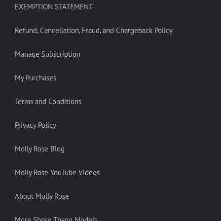
EXEMPTION STATEMENT
Refund, Cancellation, Fraud, and Chargeback Policy
Manage Subscription
My Purchases
Terms and Conditions
Privacy Policy
Molly Rose Blog
Molly Rose YouTube Videos
About Molly Rose
More Shore Thang Models