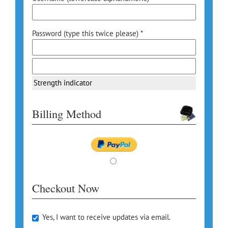
Password (type this twice please) *
Strength indicator
Billing Method
Checkout Now
Yes, I want to receive updates via email.