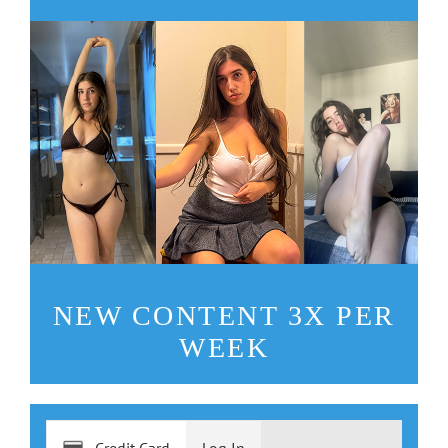
NEW CONTENT 3X PER
WEEK
Credit Card
Log In