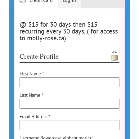
@ $15 for 30 days then $15
recurring every 30 days, ( for access
to molly-rose.ca)
Create Profile
First Name *
Last Name *
Email Address *
Username (lowercase alphanumeric) *