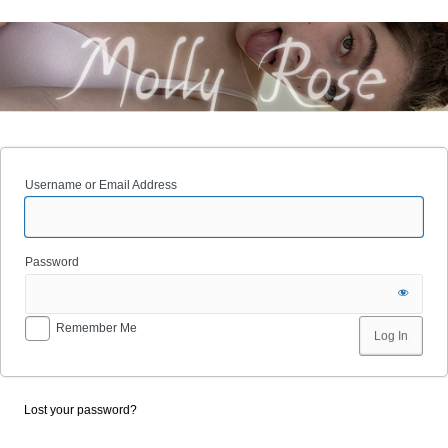
Username or Email Address
Password
Remember Me
Lost your password?