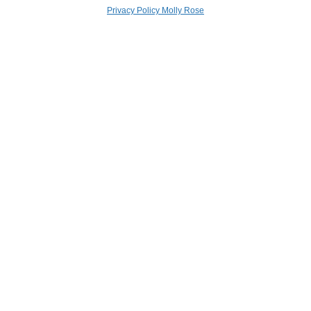
Privacy Policy Molly Rose